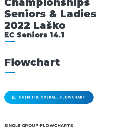
Championships
Seniors & Ladies
2022 Laško
EC Seniors 14.1
Flowchart
OPEN THE OVERALL FLOWCHART
SINGLE GROUP-FLOWCHARTS