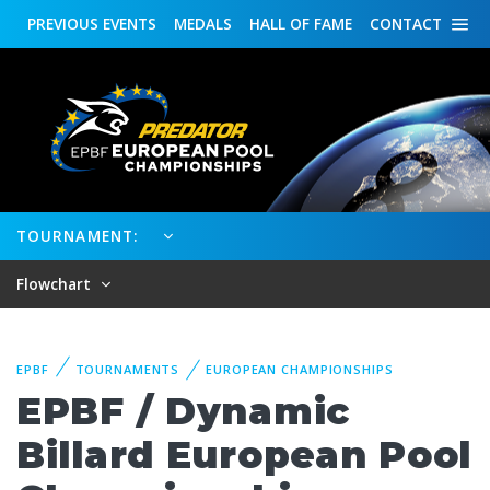
PREVIOUS
EVENTS
MEDALS
HALL OF FAME
CONTACT
TOURNAMENT:
Flowchart
EPBF
TOURNAMENTS
EUROPEAN CHAMPIONSHIPS
EPBF / Dynamic
Billard European Pool