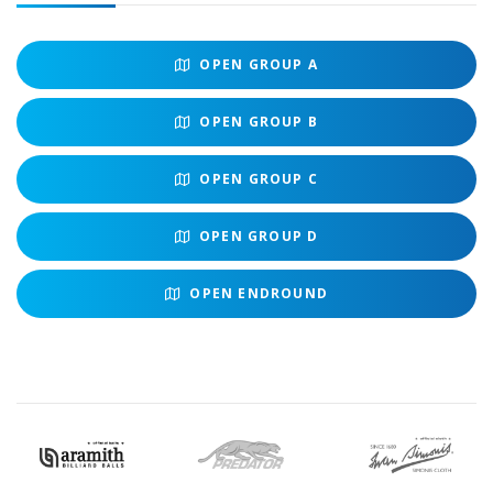
OPEN
GROUP A
OPEN
GROUP B
OPEN
GROUP C
OPEN
GROUP D
OPEN
ENDROUND