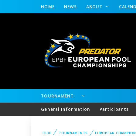
HOME
NEWS
ABOUT
CALEN
TOURNAMENT:
General Information
Participants
EPBF
TOURNAMENTS
EUROPEAN CHAMPION