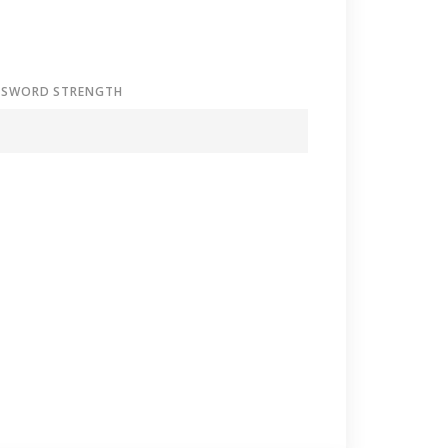
SSWORD STRENGTH