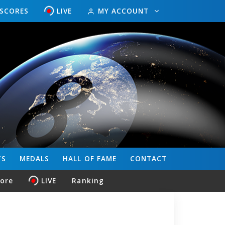
ESCORES
LIVE
MY ACCOUNT
TS
MEDALS
HALL OF FAME
CONTACT
core
LIVE
Ranking