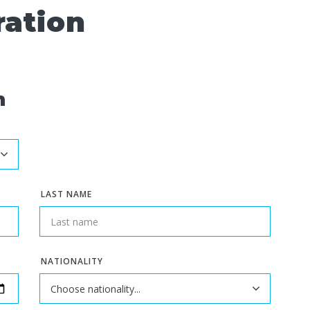
ration
n
LAST NAME
NATIONALITY