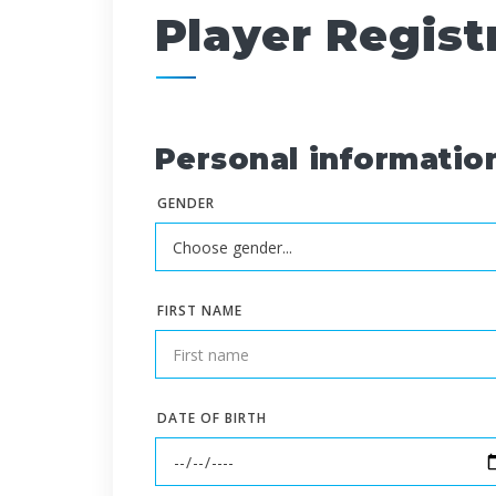
Player Regist
Personal informatio
GENDER
FIRST NAME
DATE OF BIRTH