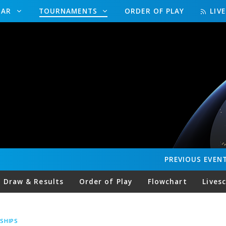
DAR
TOURNAMENTS
ORDER OF PLAY
LIV
PREVIOUS
EVEN
Draw & Results
Order of Play
Flowchart
Lives
SHIPS