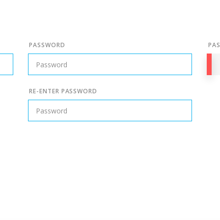
PASSWORD
PA
RE-ENTER PASSWORD