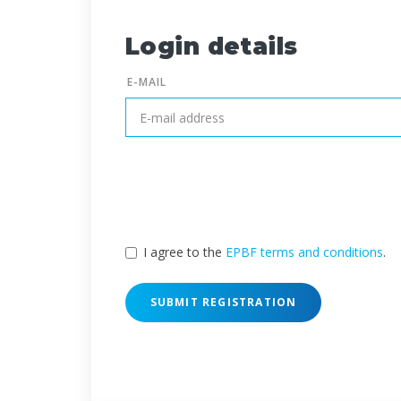
Login details
E-MAIL
I agree to the
EPBF terms and conditions
.
SUBMIT REGISTRATION