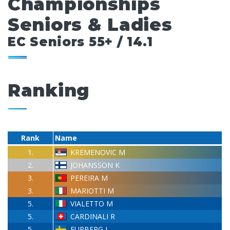
Championships
Seniors & Ladies
EC Seniors 55+ / 14.1
Ranking
Rank
Name
1.
KREMENOVIC M
2.
JOHANSSON K
3.
PEREIRA M
3.
MARIOTTI M
5.
VIALETTO M
5.
CARDINALI R
5.
FURBERG L