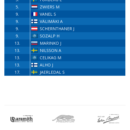
5.
ZWIERS M
9.
VANEL S
9.
VÄLIMÄKI A
9.
SCHERNTHANER J
9.
SOZALP H
13.
MARINKO J
13.
NILSSON A
13.
CELIKAG M
13.
ALHO J
17.
JAERLEDAL S