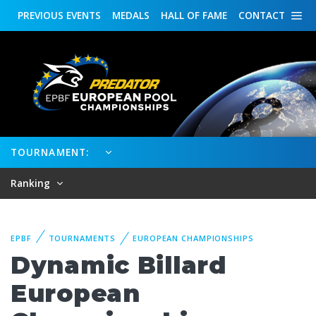
PREVIOUS
EVENTS
MEDALS
HALL OF FAME
CONTACT
TOURNAMENT:
Ranking
EPBF
TOURNAMENTS
EUROPEAN CHAMPIONSHIPS
Dynamic Billard
European