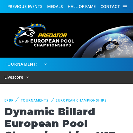
PREVIOUS
EVENTS
MEDALS
HALL OF FAME
CONTACT
TOURNAMENT:
Livescore
EPBF
TOURNAMENTS
EUROPEAN CHAMPIONSHIPS
Dynamic Billard
European Pool