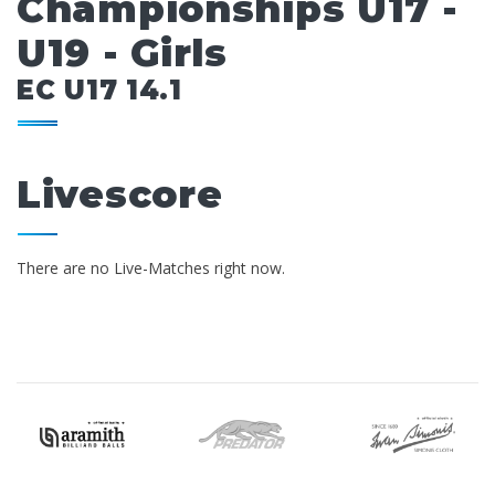
Championships U17 -
U19 - Girls
EC U17 14.1
Livescore
There are no Live-Matches right now.