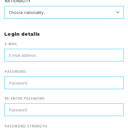
NATIONALITY
Login details
E-MAIL
PASSWORD
RE-ENTER PASSWORD
PASSWORD STRENGTH