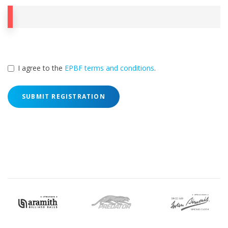
I agree to the
EPBF terms and conditions
.
SUBMIT REGISTRATION