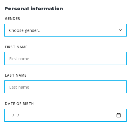
Personal information
GENDER
FIRST NAME
LAST NAME
DATE OF BIRTH