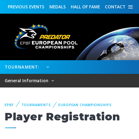
PREVIOUS
EVENTS
MEDALS
HALL OF FAME
CONTACT
TOURNAMENT:
General Information
EPBF
TOURNAMENTS
EUROPEAN CHAMPIONSHIPS
Player Registration