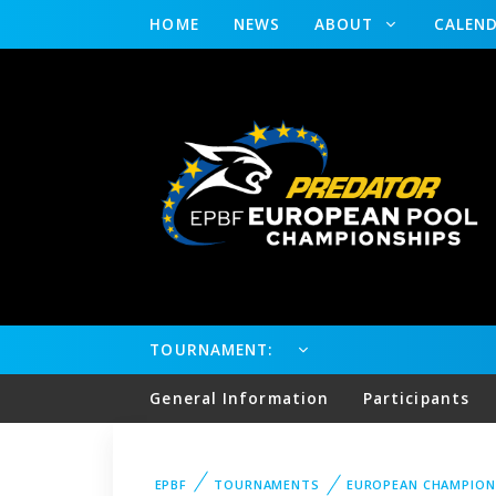
HOME
NEWS
ABOUT
CALEN
TOURNAMENT:
General Information
Participants
EPBF
TOURNAMENTS
EUROPEAN CHAMPION