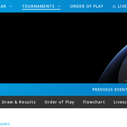
DAR
TOURNAMENTS
ORDER OF PLAY
LIV
PREVIOUS
EVEN
Draw & Results
Order of Play
Flowchart
Lives
SHIPS