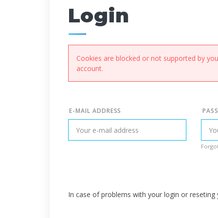
Login
Cookies are blocked or not supported by your
account.
E-MAIL ADDRESS
PAS
Forgot
In case of problems with your login or resetin