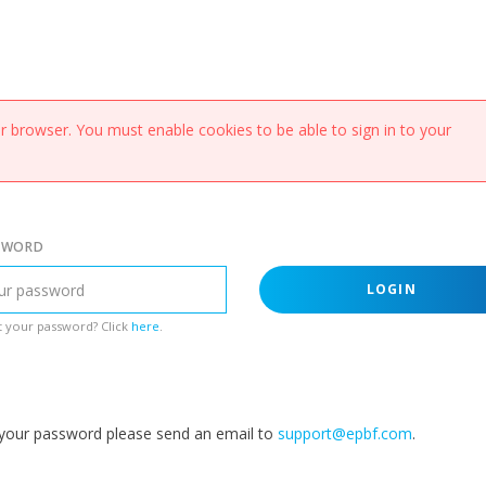
 browser. You must enable cookies to be able to sign in to your
SWORD
LOGIN
 your password? Click
here
.
g your password please send an email to
support@epbf.com
.