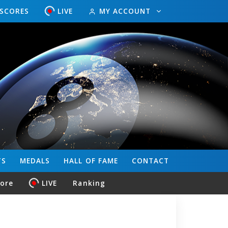
ESCORES
LIVE
MY ACCOUNT
TS
MEDALS
HALL OF FAME
CONTACT
core
LIVE
Ranking