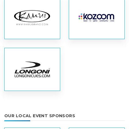
OUR LOCAL EVENT SPONSORS