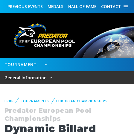
PREVIOUS
EVENTS
MEDALS
HALL OF FAME
CONTACT
TOURNAMENT:
General Information
EPBF
TOURNAMENTS
EUROPEAN CHAMPIONSHIPS
Predator European Pool
Championships
Dynamic Billard