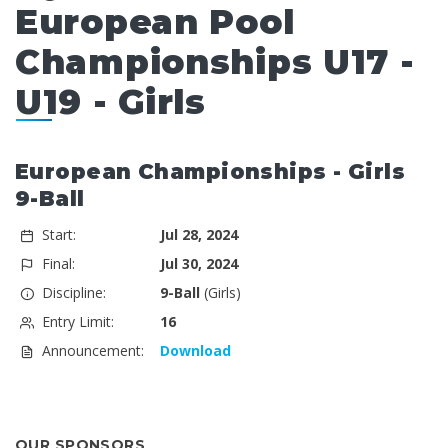
European Pool
Championships U17 -
U19 - Girls
European Championships - Girls
9-Ball
Start:
Jul 28, 2024
Final:
Jul 30, 2024
Discipline:
9-Ball
(Girls)
Entry Limit:
16
Announcement:
Download
OUR SPONSORS