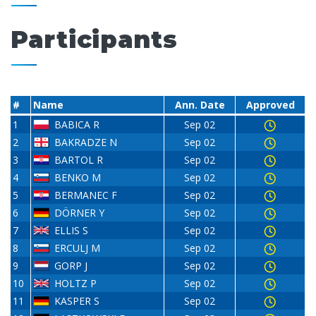
Participants
#
Name
Ann. Date
Approved
1
BABICA R
Sep 02
2
BAKRADZE N
Sep 02
3
BARTOL R
Sep 02
4
BENKO M
Sep 02
5
BERMANEC F
Sep 02
6
DÖRNER Y
Sep 02
7
ELLIS S
Sep 02
8
ERCULJ M
Sep 02
9
GORP J
Sep 02
10
HOLTZ P
Sep 02
11
KASPER S
Sep 02