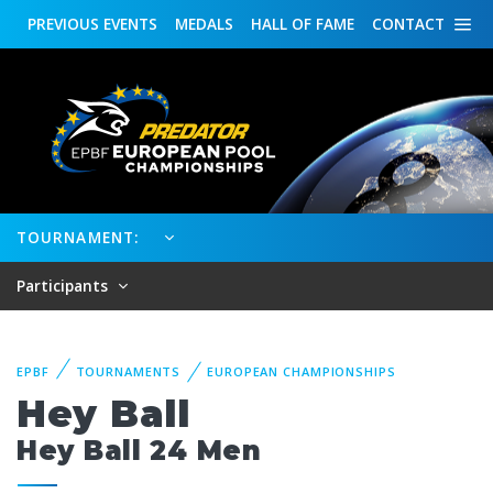
PREVIOUS
EVENTS
MEDALS
HALL OF FAME
CONTACT
TOURNAMENT:
Participants
EPBF
TOURNAMENTS
EUROPEAN CHAMPIONSHIPS
Hey Ball
Hey Ball 24 Men