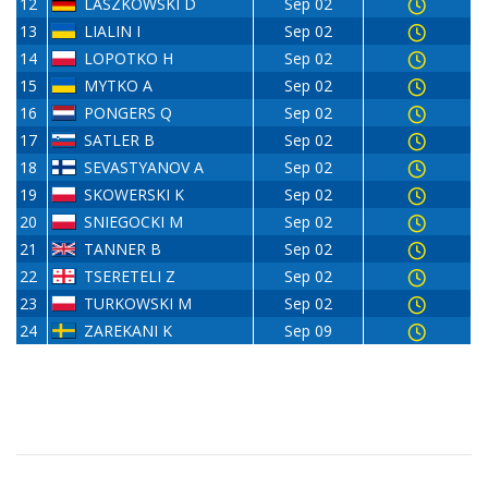
12
LASZKOWSKI D
Sep 02
13
LIALIN I
Sep 02
14
LOPOTKO H
Sep 02
15
MYTKO A
Sep 02
16
PONGERS Q
Sep 02
17
SATLER B
Sep 02
18
SEVASTYANOV A
Sep 02
19
SKOWERSKI K
Sep 02
20
SNIEGOCKI M
Sep 02
21
TANNER B
Sep 02
22
TSERETELI Z
Sep 02
23
TURKOWSKI M
Sep 02
24
ZAREKANI K
Sep 09