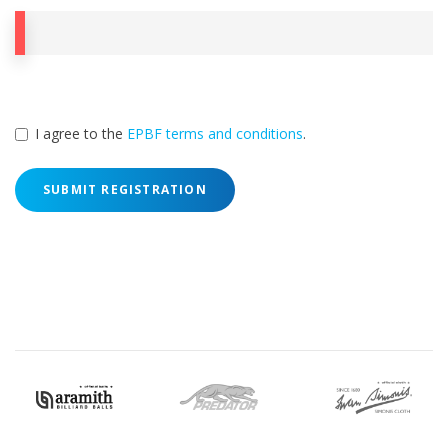
I agree to the
EPBF terms and conditions
.
SUBMIT REGISTRATION