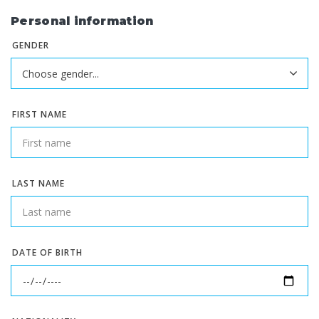
Personal information
GENDER
FIRST NAME
LAST NAME
DATE OF BIRTH