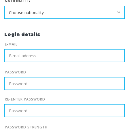
NATIONALITY
Login details
E-MAIL
PASSWORD
RE-ENTER PASSWORD
PASSWORD STRENGTH