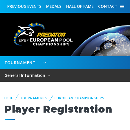
PREVIOUS
EVENTS
MEDALS
HALL OF FAME
CONTACT
TOURNAMENT:
General Information
EPBF
TOURNAMENTS
EUROPEAN CHAMPIONSHIPS
Player Registration