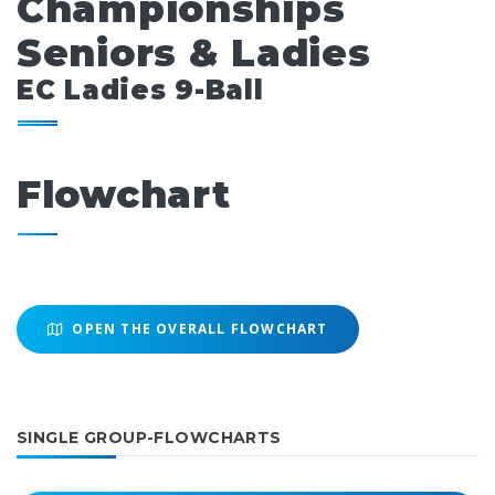
Championships
Seniors & Ladies
EC Ladies 9-Ball
Flowchart
OPEN THE OVERALL FLOWCHART
SINGLE GROUP-FLOWCHARTS