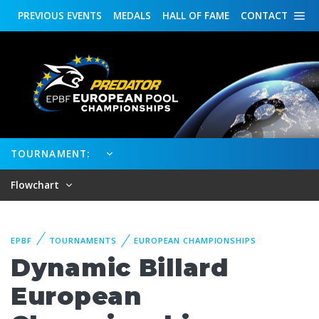
PREVIOUS
EVENTS
MEDALS
HALL OF FAME
CONTACT
TOURNAMENT:
Flowchart
EPBF
TOURNAMENTS
EUROPEAN CHAMPIONSHIPS
Dynamic Billard
European