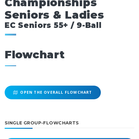
Championships
Seniors & Ladies
EC Seniors 55+ / 9-Ball
Flowchart
OPEN THE OVERALL FLOWCHART
SINGLE GROUP-FLOWCHARTS