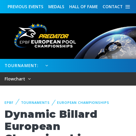
PREVIOUS
EVENTS
MEDALS
HALL OF FAME
CONTACT
TOURNAMENT:
Flowchart
EPBF
TOURNAMENTS
EUROPEAN CHAMPIONSHIPS
Dynamic Billard
European