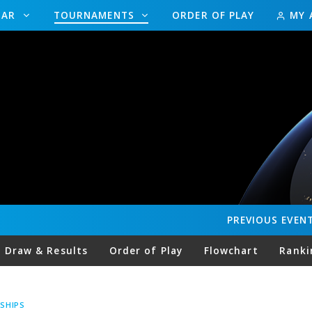
DAR
TOURNAMENTS
ORDER OF PLAY
MY 
PREVIOUS
EVEN
Draw & Results
Order of Play
Flowchart
Ranki
SHIPS