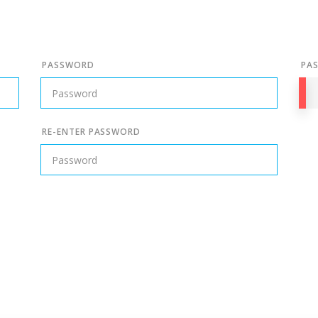
PASSWORD
PA
RE-ENTER PASSWORD