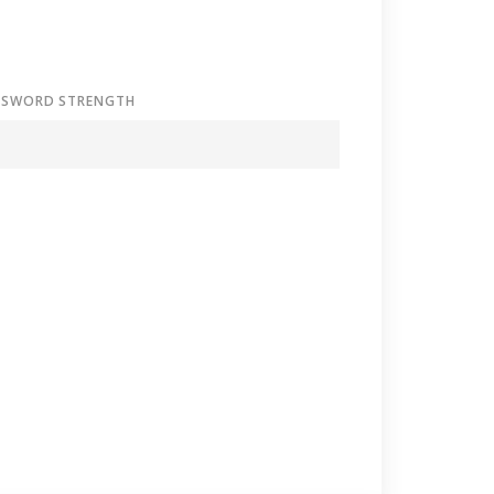
SSWORD STRENGTH