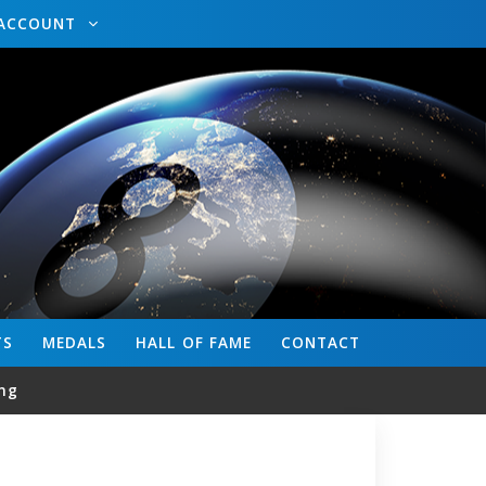
ACCOUNT
TS
MEDALS
HALL OF FAME
CONTACT
ng