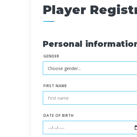
Player Regist
Personal informatio
GENDER
FIRST NAME
DATE OF BIRTH