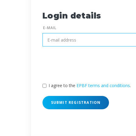
Login details
E-MAIL
I agree to the
EPBF terms and conditions
.
SUBMIT REGISTRATION