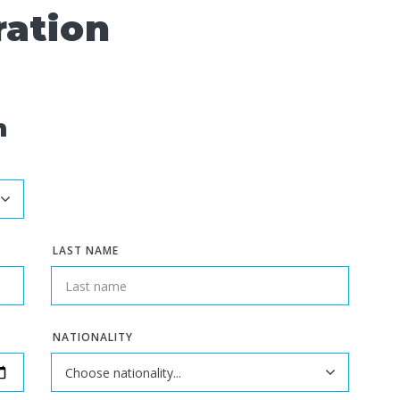
ration
n
LAST NAME
NATIONALITY