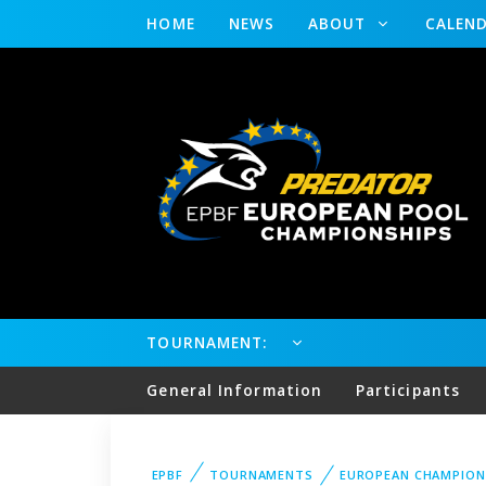
HOME
NEWS
ABOUT
CALEN
TOURNAMENT:
General Information
Participants
EPBF
TOURNAMENTS
EUROPEAN CHAMPION