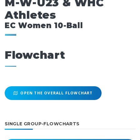
M-W-U23 & WHC
Athletes
EC Women 10-Ball
Flowchart
OPEN THE OVERALL FLOWCHART
SINGLE GROUP-FLOWCHARTS