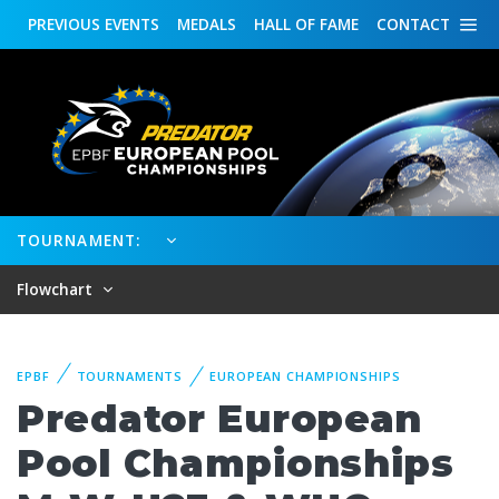
PREVIOUS
EVENTS
MEDALS
HALL OF FAME
CONTACT
TOURNAMENT:
Flowchart
EPBF
TOURNAMENTS
EUROPEAN CHAMPIONSHIPS
Predator European
Pool Championships