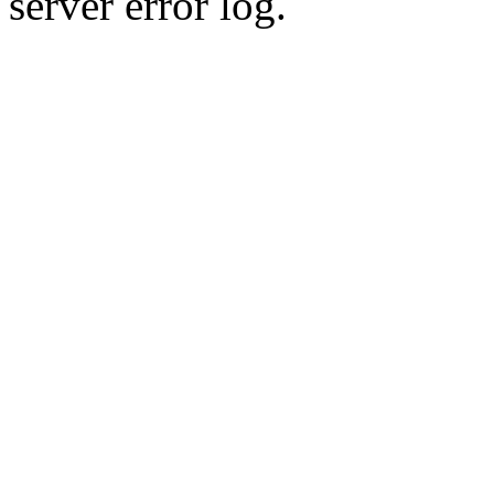
server error log.