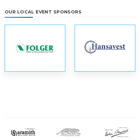
OUR LOCAL EVENT SPONSORS