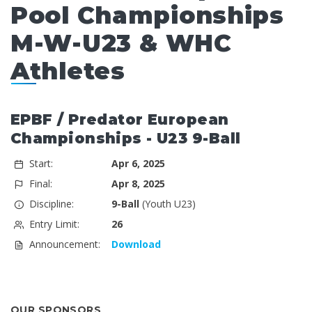
Pool Championships
M-W-U23 & WHC
Athletes
EPBF / Predator European
Championships - U23 9-Ball
Start:
Apr 6, 2025
Final:
Apr 8, 2025
Discipline:
9-Ball
(Youth U23)
Entry Limit:
26
Announcement:
Download
OUR SPONSORS