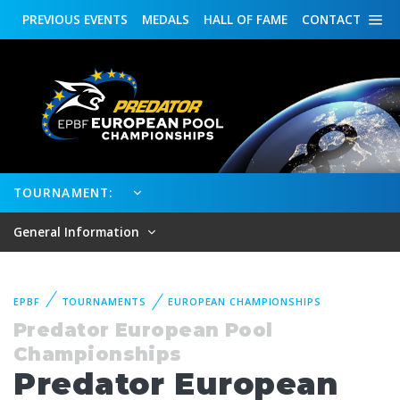
PREVIOUS
EVENTS
MEDALS
HALL OF FAME
CONTACT
TOURNAMENT:
General Information
EPBF
TOURNAMENTS
EUROPEAN CHAMPIONSHIPS
Predator European Pool
Championships
Predator European