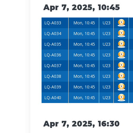
Apr 7, 2025, 10:45
LQ-A033
Mon, 10:45
U23
LQ-A034
Mon, 10:45
U23
LQ-A035
Mon, 10:45
U23
LQ-A036
Mon, 10:45
U23
LQ-A037
Mon, 10:45
U23
LQ-A038
Mon, 10:45
U23
LQ-A039
Mon, 10:45
U23
LQ-A040
Mon, 10:45
U23
Apr 7, 2025, 16:30