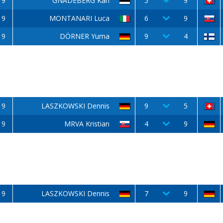
9
GNADEBERG Karl
5
9
9
MONTANARI Luca
6
9
9
DÖRNER Yuma
9
4
9
LASZKOWSKI Dennis
9
5
9
MRVA Kristian
4
9
9
LASZKOWSKI Dennis
7
9