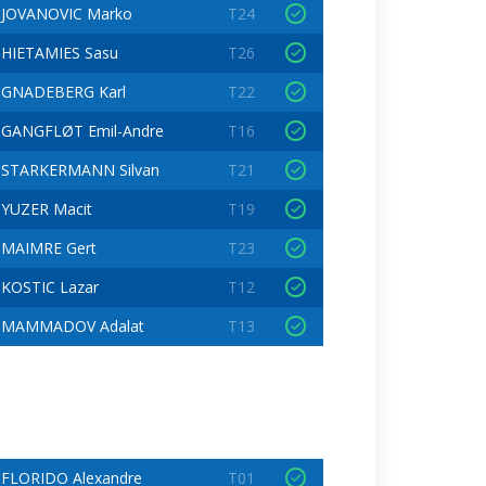
JOVANOVIC Marko
T24
HIETAMIES Sasu
T26
GNADEBERG Karl
T22
GANGFLØT Emil-Andre
T16
STARKERMANN Silvan
T21
YUZER Macit
T19
MAIMRE Gert
T23
KOSTIC Lazar
T12
MAMMADOV Adalat
T13
FLORIDO Alexandre
T01