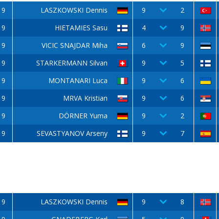
9
LASZKOWSKI Dennis
9
2
9
HIETAMIES Sasu
4
9
9
VICIC SNAJDAR Miha
6
9
9
STARKERMANN Silvan
9
5
9
MONTANARI Luca
9
6
9
MRVA Kristian
9
6
9
DÖRNER Yuma
9
2
9
SEVASTYANOV Arseny
9
7
9
LASZKOWSKI Dennis
9
8