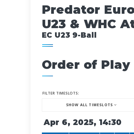
Predator Eur
U23 & WHC At
EC U23 9-Ball
Order of Play
FILTER TIMESLOTS:
SHOW ALL TIMESLOTS
Apr 6, 2025, 14:30