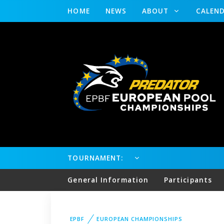
HOME
NEWS
ABOUT
CALEN
TOURNAMENT:
General Information
Participants
EPBF
EUROPEAN CHAMPIONSHIPS