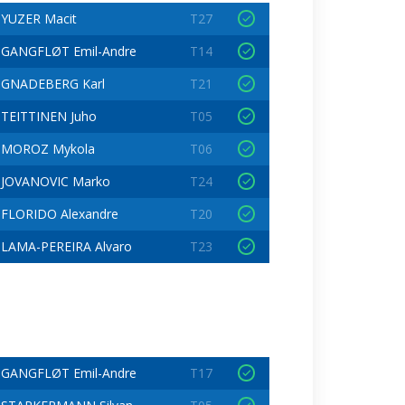
YUZER Macit
T27
GANGFLØT Emil-Andre
T14
GNADEBERG Karl
T21
TEITTINEN Juho
T05
MOROZ Mykola
T06
JOVANOVIC Marko
T24
FLORIDO Alexandre
T20
LAMA-PEREIRA Alvaro
T23
GANGFLØT Emil-Andre
T17