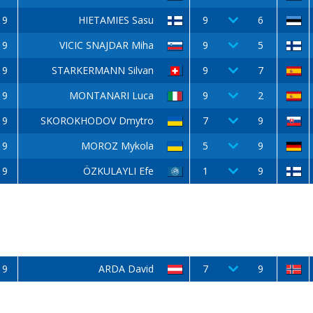
9
HIETAMIES Sasu
9
6
9
VICIC SNAJDAR Miha
9
5
9
STARKERMANN Silvan
9
7
9
MONTANARI Luca
9
2
9
SKOROKHODOV Dmytro
7
9
9
MOROZ Mykola
5
9
9
ÖZKULAYLI Efe
1
9
9
ARDA David
7
9