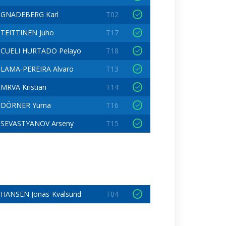
GNADEBERG Karl
T02
TEITTINEN Juho
T17
CUELI HURTADO Pelayo
T18
LAMA-PEREIRA Alvaro
T13
MRVA Kristian
T14
DÖRNER Yuma
T16
SEVASTYANOV Arseny
T15
HANSEN Jonas-Kvalsund
T04