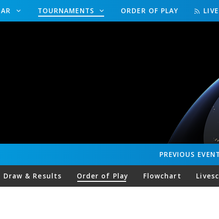
DAR
TOURNAMENTS
ORDER OF PLAY
LIV
PREVIOUS
EVEN
Draw & Results
Order of Play
Flowchart
Lives