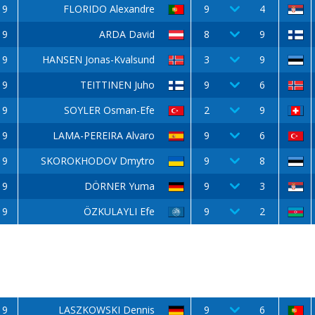
9
FLORIDO Alexandre
9
4
9
ARDA David
8
9
9
HANSEN Jonas-Kvalsund
3
9
9
TEITTINEN Juho
9
6
9
SOYLER Osman-Efe
2
9
9
LAMA-PEREIRA Alvaro
9
6
9
SKOROKHODOV Dmytro
9
8
9
DÖRNER Yuma
9
3
9
ÖZKULAYLI Efe
9
2
9
LASZKOWSKI Dennis
9
6