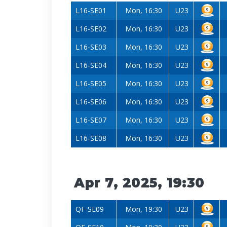
L16-SE01
Mon, 16:30
U23
L16-SE02
Mon, 16:30
U23
L16-SE03
Mon, 16:30
U23
L16-SE04
Mon, 16:30
U23
L16-SE05
Mon, 16:30
U23
L16-SE06
Mon, 16:30
U23
L16-SE07
Mon, 16:30
U23
L16-SE08
Mon, 16:30
U23
Apr 7, 2025, 19:30
QF-SE09
Mon, 19:30
U23