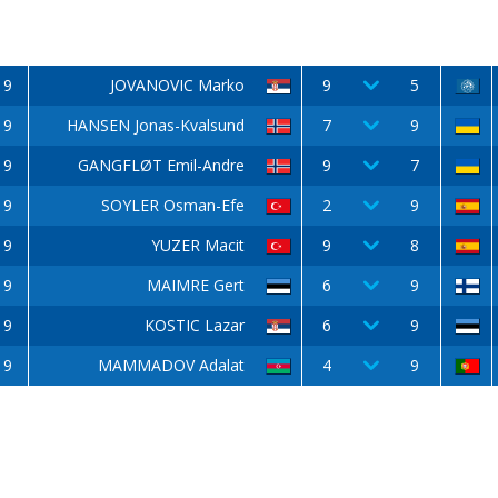
9
JOVANOVIC Marko
9
5
9
HANSEN Jonas-Kvalsund
7
9
9
GANGFLØT Emil-Andre
9
7
9
SOYLER Osman-Efe
2
9
9
YUZER Macit
9
8
9
MAIMRE Gert
6
9
9
KOSTIC Lazar
6
9
9
MAMMADOV Adalat
4
9