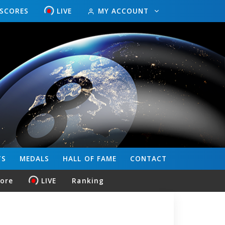
ESCORES
LIVE
MY ACCOUNT
TS
MEDALS
HALL OF FAME
CONTACT
core
LIVE
Ranking