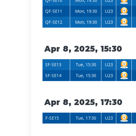
QF-SE10
Mon, 19:30
U23
QF-SE11
Mon, 19:30
U23
QF-SE12
Mon, 19:30
U23
Apr 8, 2025, 15:30
SF-SE13
Tue, 15:30
U23
SF-SE14
Tue, 15:30
U23
Apr 8, 2025, 17:30
F-SE15
Tue, 17:30
U23