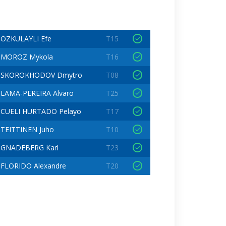
ÖZKULAYLI Efe
T15
MOROZ Mykola
T16
SKOROKHODOV Dmytro
T08
LAMA-PEREIRA Alvaro
T25
CUELI HURTADO Pelayo
T17
TEITTINEN Juho
T10
GNADEBERG Karl
T23
FLORIDO Alexandre
T20