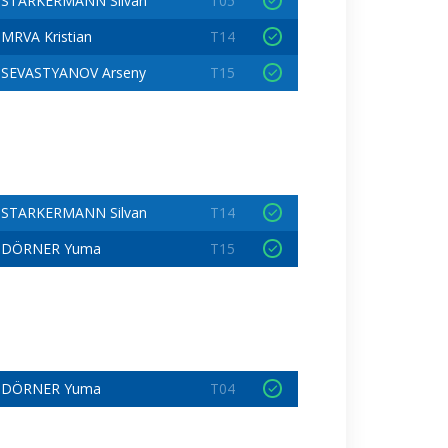
STARKERMANN Silvan
T05
MRVA Kristian
T14
SEVASTYANOV Arseny
T15
STARKERMANN Silvan
T14
DÖRNER Yuma
T15
DÖRNER Yuma
T04