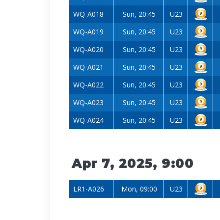
WQ-A018
Sun, 20:45
U23
WQ-A019
Sun, 20:45
U23
WQ-A020
Sun, 20:45
U23
WQ-A021
Sun, 20:45
U23
WQ-A022
Sun, 20:45
U23
WQ-A023
Sun, 20:45
U23
WQ-A024
Sun, 20:45
U23
Apr 7, 2025, 9:00
LR1-A026
Mon, 09:00
U23