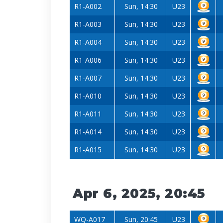
R1-A002
Sun, 14:30
U23
R1-A003
Sun, 14:30
U23
R1-A004
Sun, 14:30
U23
R1-A006
Sun, 14:30
U23
R1-A007
Sun, 14:30
U23
R1-A010
Sun, 14:30
U23
R1-A011
Sun, 14:30
U23
R1-A014
Sun, 14:30
U23
R1-A015
Sun, 14:30
U23
Apr 6, 2025, 20:45
WQ-A017
Sun, 20:45
U23