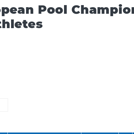
opean Pool Champio
hletes