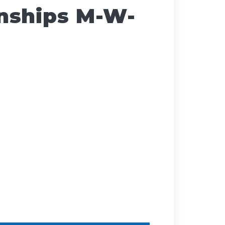
nships M-W-