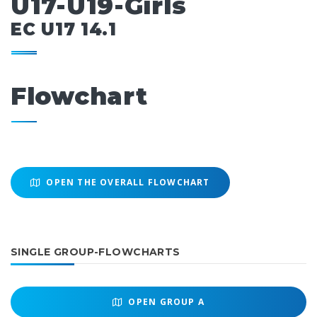
U17-U19-Girls
EC U17 14.1
Flowchart
OPEN THE OVERALL FLOWCHART
SINGLE GROUP-FLOWCHARTS
OPEN
GROUP A