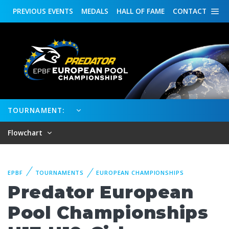
PREVIOUS
EVENTS
MEDALS
HALL OF FAME
CONTACT
TOURNAMENT:
Flowchart
EPBF
TOURNAMENTS
EUROPEAN CHAMPIONSHIPS
Predator European
Pool Championships