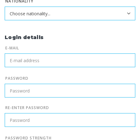
NATIONALITY
Login details
E-MAIL
PASSWORD
RE-ENTER PASSWORD
PASSWORD STRENGTH