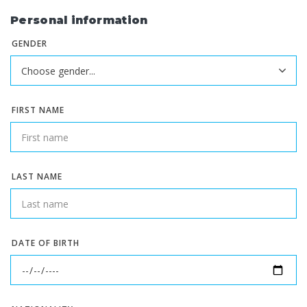
Personal information
GENDER
FIRST NAME
LAST NAME
DATE OF BIRTH