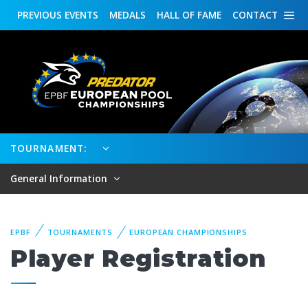
PREVIOUS
EVENTS
MEDALS
HALL OF FAME
CONTACT
TOURNAMENT:
General Information
EPBF
TOURNAMENTS
EUROPEAN CHAMPIONSHIPS
Player Registration