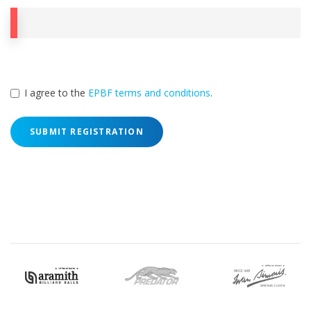
I agree to the
EPBF terms and conditions
.
SUBMIT REGISTRATION