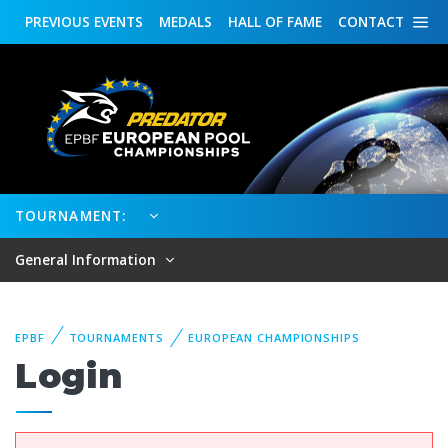
PREVIOUS
EVENTS
MEDALS
HALL OF FAME
CONTACT
TOURNAMENT:
General Information
EPBF
TOURNAMENTS
EUROPEAN CHAMPIONSHIPS
Login