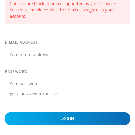
Cookies are blocked or not supported by your browser.
You must enable cookies to be able to sign in to your
account.
E-MAIL ADDRESS
PASSWORD
Forgot your password? Click
here
.
LOGIN