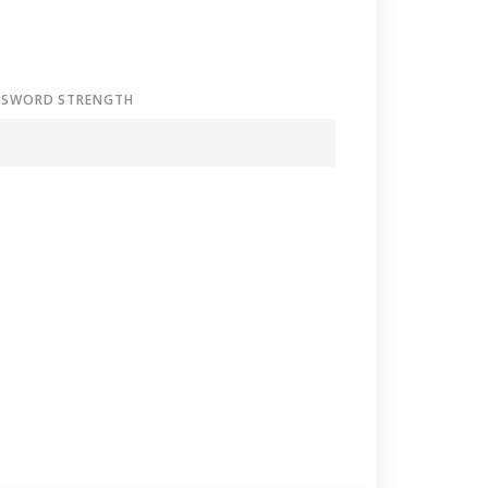
SSWORD STRENGTH