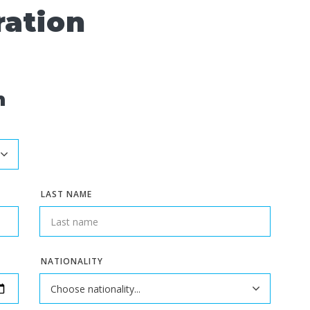
ration
n
LAST NAME
NATIONALITY