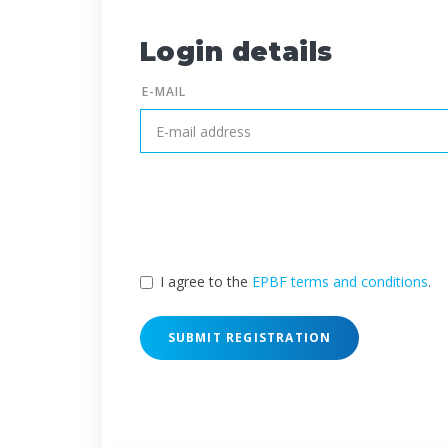
Login details
E-MAIL
I agree to the
EPBF terms and conditions
.
SUBMIT REGISTRATION