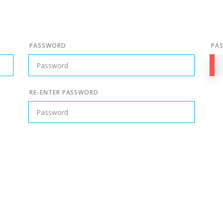
PASSWORD
PA
RE-ENTER PASSWORD