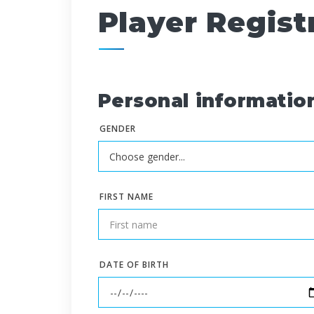
Player Regist
Personal informatio
GENDER
FIRST NAME
DATE OF BIRTH