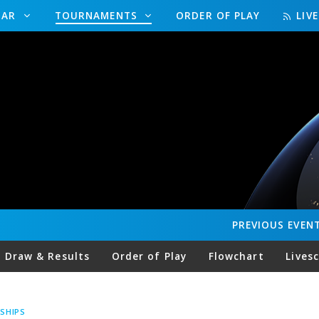
DAR
TOURNAMENTS
ORDER OF PLAY
LIV
PREVIOUS
EVEN
Draw & Results
Order of Play
Flowchart
Lives
SHIPS