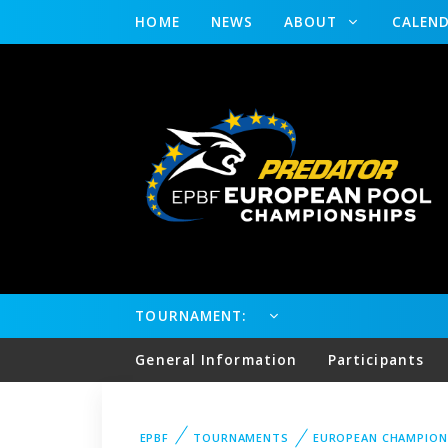
HOME
NEWS
ABOUT
CALEN
TOURNAMENT:
General Information
Participants
EPBF
TOURNAMENTS
EUROPEAN CHAMPION