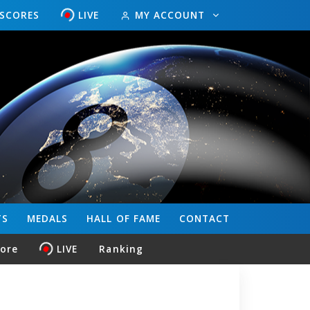
ESCORES
LIVE
MY ACCOUNT
TS
MEDALS
HALL OF FAME
CONTACT
core
LIVE
Ranking