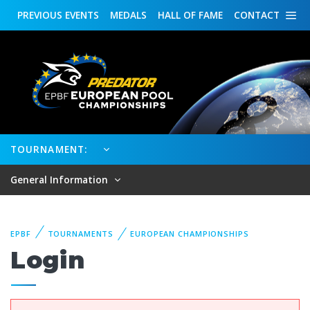
PREVIOUS
EVENTS
MEDALS
HALL OF FAME
CONTACT
TOURNAMENT:
General Information
EPBF
TOURNAMENTS
EUROPEAN CHAMPIONSHIPS
Login