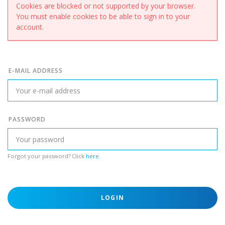
Cookies are blocked or not supported by your browser.
You must enable cookies to be able to sign in to your
account.
E-MAIL ADDRESS
PASSWORD
Forgot your password? Click
here
.
LOGIN