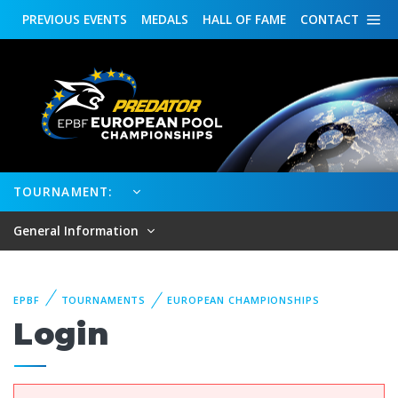
PREVIOUS
EVENTS
MEDALS
HALL OF FAME
CONTACT
TOURNAMENT:
General Information
EPBF
TOURNAMENTS
EUROPEAN CHAMPIONSHIPS
Login