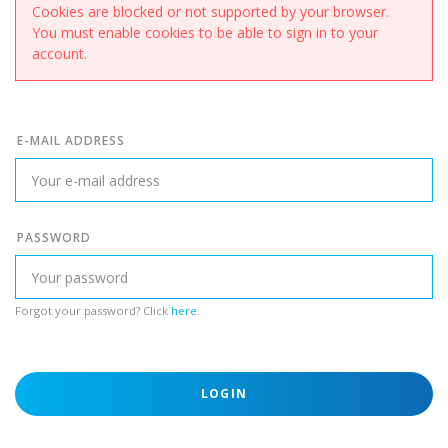
Cookies are blocked or not supported by your browser.
You must enable cookies to be able to sign in to your
account.
E-MAIL ADDRESS
PASSWORD
Forgot your password? Click
here
.
LOGIN