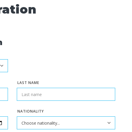
ration
n
LAST NAME
NATIONALITY