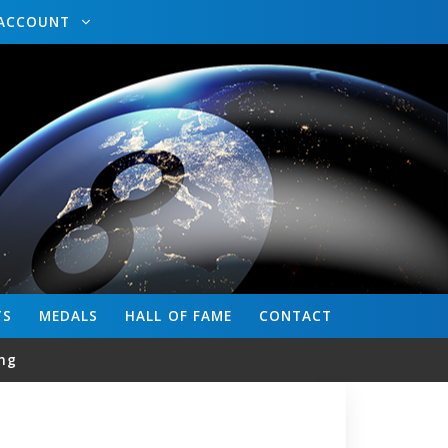
ACCOUNT
TS
MEDALS
HALL OF FAME
CONTACT
ng