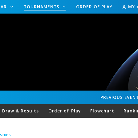
DAR
TOURNAMENTS
ORDER OF PLAY
MY 
PREVIOUS
EVEN
Draw & Results
Order of Play
Flowchart
Ranki
SHIPS