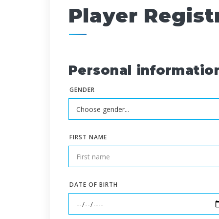
Player Regist
Personal informatio
GENDER
FIRST NAME
DATE OF BIRTH