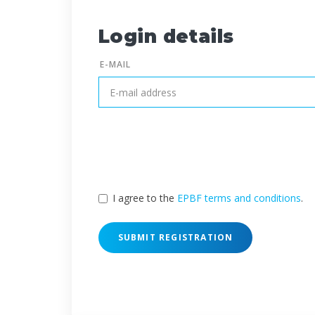
Login details
E-MAIL
I agree to the
EPBF terms and conditions
.
SUBMIT REGISTRATION