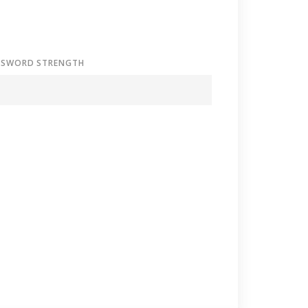
SSWORD STRENGTH