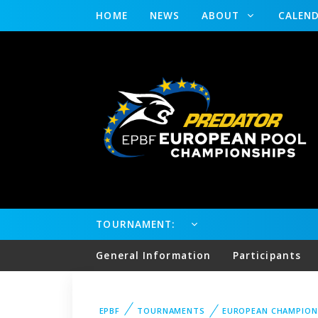
HOME
NEWS
ABOUT
CALEN
TOURNAMENT:
General Information
Participants
EPBF
TOURNAMENTS
EUROPEAN CHAMPION