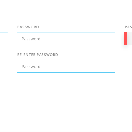
PASSWORD
PA
RE-ENTER PASSWORD