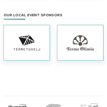
OUR LOCAL EVENT SPONSORS