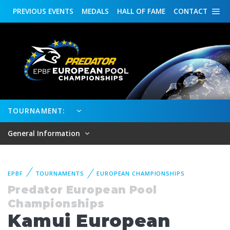
PREVIOUS
EVENTS
MEDALS
HALL OF FAME
CONTACT
TOURNAMENT:
General Information
EPBF
TOURNAMENTS
EUROPEAN CHAMPIONSHIPS
Predator European Pool
Championships
Kamui European