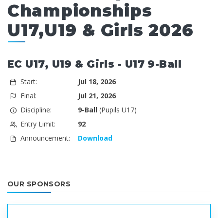
Championships
U17,U19 & Girls 2026
EC U17, U19 & Girls - U17 9-Ball
Start:
Jul 18, 2026
Final:
Jul 21, 2026
Discipline:
9-Ball
(Pupils U17)
Entry Limit:
92
Announcement:
Download
OUR SPONSORS