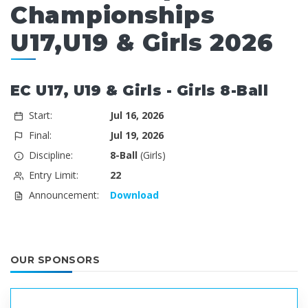
Championships
U17,U19 & Girls 2026
EC U17, U19 & Girls - Girls 8-Ball
Start:
Jul 16, 2026
Final:
Jul 19, 2026
Discipline:
8-Ball
(Girls)
Entry Limit:
22
Announcement:
Download
OUR SPONSORS