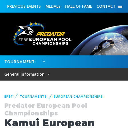
PREVIOUS
EVENTS
MEDALS
HALL OF FAME
CONTACT
TOURNAMENT:
General Information
EPBF
TOURNAMENTS
EUROPEAN CHAMPIONSHIPS
Predator European Pool
Championships
Kamui European