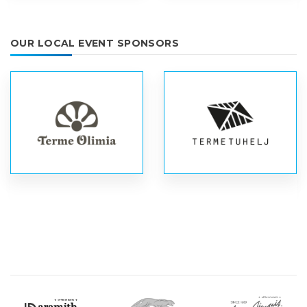
OUR LOCAL EVENT SPONSORS