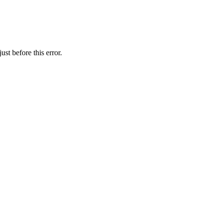
st before this error.