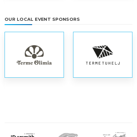
OUR LOCAL EVENT SPONSORS