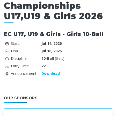
Championships
U17,U19 & Girls 2026
EC U17, U19 & Girls - Girls 10-Ball
Start:
Jul 14, 2026
Final:
Jul 16, 2026
Discipline:
10-Ball
(Girls)
Entry Limit:
22
Announcement:
Download
OUR SPONSORS