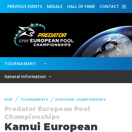
PREVIOUS
EVENTS
MEDALS
HALL OF FAME
CONTACT
TOURNAMENT:
General Information
EPBF
TOURNAMENTS
EUROPEAN CHAMPIONSHIPS
Predator European Pool
Championships
Kamui European