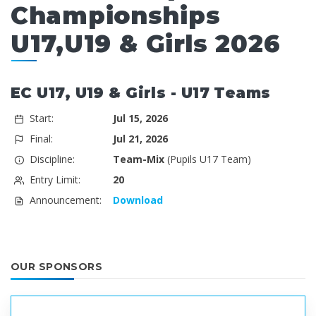
Championships
U17,U19 & Girls 2026
EC U17, U19 & Girls - U17 Teams
Start:
Jul 15, 2026
Final:
Jul 21, 2026
Discipline:
Team-Mix
(Pupils U17 Team)
Entry Limit:
20
Announcement:
Download
OUR SPONSORS