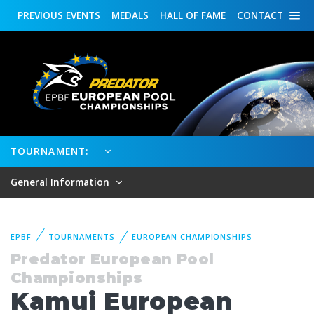
PREVIOUS
EVENTS
MEDALS
HALL OF FAME
CONTACT
TOURNAMENT:
General Information
EPBF
TOURNAMENTS
EUROPEAN CHAMPIONSHIPS
Predator European Pool
Championships
Kamui European