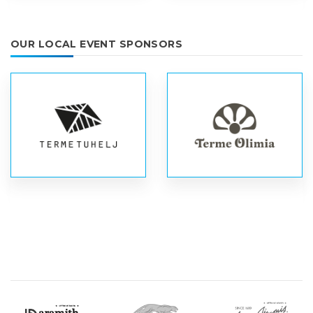
OUR LOCAL EVENT SPONSORS