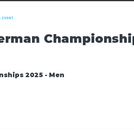
S EVENT
erman Championship
nships 2025 - Men