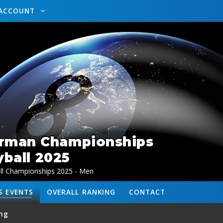
ACCOUNT
erman Championships
ball 2025
l Championships 2025 - Men
S
EVENTS
OVERALL
RANKING
CONTACT
ng