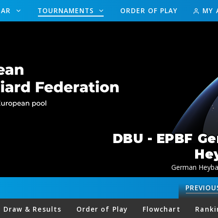
DAR
TOURNAMENTS
ORDER OF PLAY
MY 
DBU - EPBF G
Hey
German Heybal
PREVIOU
Draw & Results
Order of Play
Flowchart
Ranki