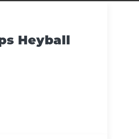
s Heyball