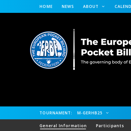
HOME
NEWS
ABOUT
CALEN
TOURNAMENT:
M-GERHB25
General Information
Participants