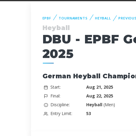
EPBF
TOURNAMENTS
HEYBALL
PREVIOU
Heyball
DBU - EPBF G
2025
German Heyball Champio
Start:
Aug 21, 2025
Final:
Aug 22, 2025
Discipline:
Heyball
(Men)
Entry Limit:
53