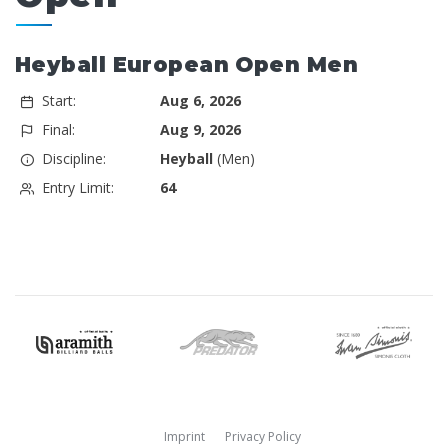
Heyball European Open Men
Start:
Aug 6, 2026
Final:
Aug 9, 2026
Discipline:
Heyball
(Men)
Entry Limit:
64
Imprint
Privacy Policy