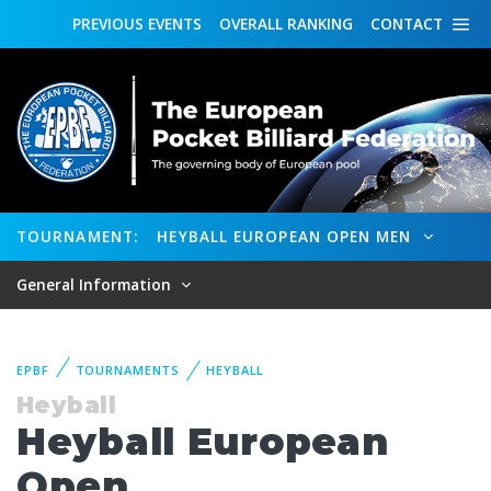
PREVIOUS
EVENTS
OVERALL
RANKING
CONTACT
TOURNAMENT:
HEYBALL EUROPEAN OPEN MEN
General Information
EPBF
TOURNAMENTS
HEYBALL
Heyball
Heyball European
Open