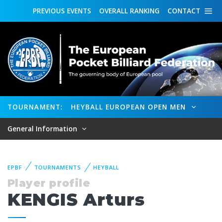
PREVIOUS
EVENTS
OVERALL
RANKING
CONTACT
TOURNAMENT:
HEYBALL EUROPEAN OPEN MEN
General Information
EPBF
TOURNAMENTS
HEYBALL
Player profile
KENGIS Arturs