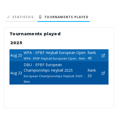
STATISTICS
TOURNAMENTS PLAYED
Tournaments played
2025
WPA - EPBF Heyball European Open
Rank
Aug 25
49
WPA - EPBF Heyball European Open - Men
DBU - EPBF European
Championships Heyball 2025
Rank
Aug 23
33
European Championships Heyball 2025 -
Men