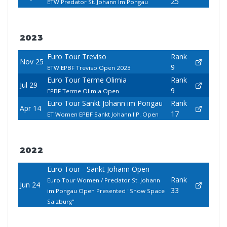
25
ETW Predator St. Johann Im Pongau
2023
Euro Tour Treviso
Rank
Nov 25
9
ETW EPBF Treviso Open 2023
Euro Tour Terme Olimia
Rank
Jul 29
9
EPBF Terme Olimia Open
Euro Tour Sankt Johann im Pongau
Rank
Apr 14
17
ET Women EPBF Sankt Johann I.P. Open
2022
Euro Tour - Sankt Johann Open
Rank
Euro Tour Women / Predator St. Johann
Jun 24
33
im Pongau Open Presented "Snow Space
Salzburg"