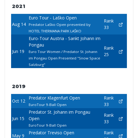
2021
Euro Tour - Laško Open
Rank
Aug 14
Predator Laško Open presented by
33
HOTEL THERMANA PARK LAŠKO
Euro-Tour Austria - Sankt Johann im
Pongau
Rank
Jun 19
Euro Tour Women / Predator St. Johann
25
im Pongau Open Presented "Snow Space
Salzburg"
2019
Predator Klagenfurt Open
Rank
Oct 12
33
EuroTour 9-Ball Open
Predator St. Johann im Pongau
Rank
Jun 15
Open
33
EuroTour 9-Ball Open
Predator Treviso Open
Rank
May 9