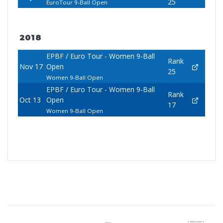
25
EuroTour 9-Ball Open
2018
EPBF / Euro Tour - Women 9-Ball
Rank
Nov 17
Open
25
Women 9-Ball Open
EPBF / Euro Tour - Women 9-Ball
Rank
Oct 13
Open
17
Women 9-Ball Open