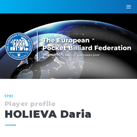
EPBF
Player profile
HOLIEVA Daria