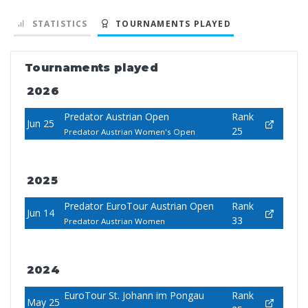
STATISTICS
TOURNAMENTS PLAYED
Tournaments played
2026
Predator Austrian Open
Rank
Jun 25
25
Predator Austrian Women's Open
2025
Predator EuroTour Austrian Open
Rank
Jun 14
33
Predator Austrian Women
2024
EuroTour St. Johann im Pongau
Rank
May 25