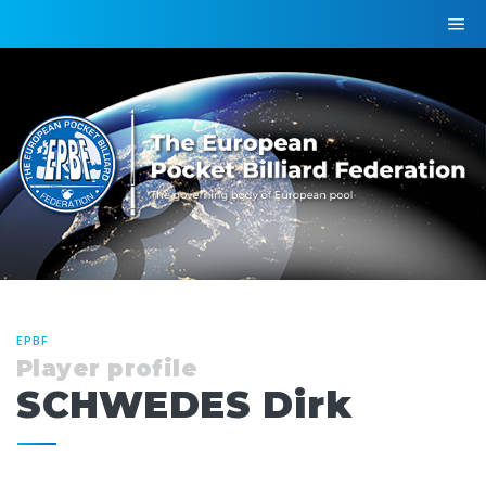
EPBF
Player profile
SCHWEDES Dirk