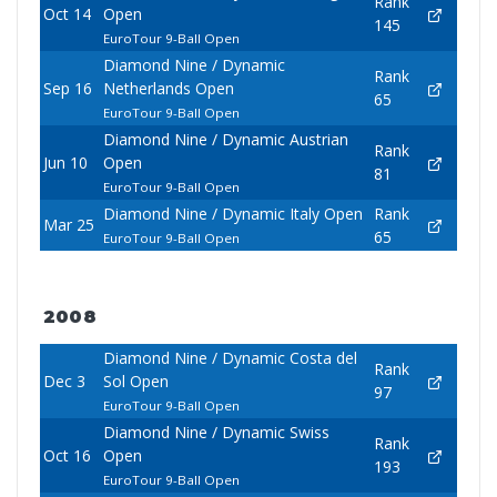
Rank
Oct 14
Open
145
EuroTour 9-Ball Open
Diamond Nine / Dynamic
Rank
Sep 16
Netherlands Open
65
EuroTour 9-Ball Open
Diamond Nine / Dynamic Austrian
Rank
Jun 10
Open
81
EuroTour 9-Ball Open
Diamond Nine / Dynamic Italy Open
Rank
Mar 25
65
EuroTour 9-Ball Open
2008
Diamond Nine / Dynamic Costa del
Rank
Dec 3
Sol Open
97
EuroTour 9-Ball Open
Diamond Nine / Dynamic Swiss
Rank
Oct 16
Open
193
EuroTour 9-Ball Open