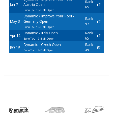
Rank
Jun 7
Austria Open
65
EuroTour 9-Ball Open
Dynamic / Improve Your Pool -
Rank
May 3
Germany Open
97
EuroTour 9-Ball Open
Dynamic - Italy Open
Rank
Apr 12
65
EuroTour 9-Ball Open
Dynamic - Czech Open
Rank
Jan 18
49
EuroTour 9-Ball Open