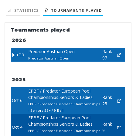
STATISTICS
TOURNAMENTS PLAYED
Tournaments played
2026
Predator Austrian Open
Rank
Jun 25
97
Predator Austrian Open
2025
EPBF / Predator European Pool
Championships Seniors & Ladies
Rank
Oct 6
25
EPBF / Predator European Championships
- Seniors 55+ / 9-Ball
EPBF / Predator European Pool
Championships Seniors & Ladies
Rank
Oct 4
9
EPBF / Predator European Championships