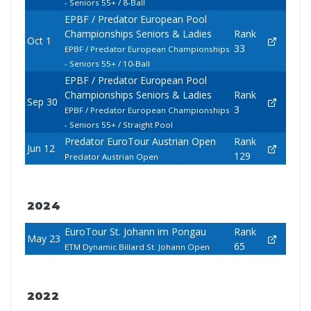
- Seniors 55+ / 8-Ball
EPBF / Predator European Pool
Championships Seniors & Ladies
Rank
Oct 1
33
EPBF / Predator European Championships
- Seniors 55+ / 10-Ball
EPBF / Predator European Pool
Championships Seniors & Ladies
Rank
Sep 30
3
EPBF / Predator European Championships
- Seniors 55+ / Straight Pool
Predator EuroTour Austrian Open
Rank
Jun 12
129
Predator Austrian Open
2024
EuroTour St. Johann im Pongau
Rank
May 23
65
ETM Dynamic Billard St. Johann Open
2022