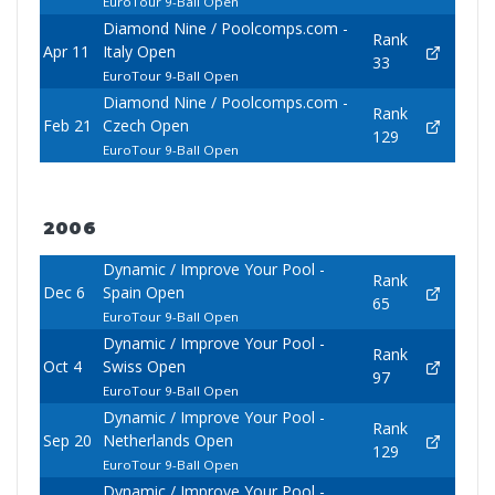
EuroTour 9-Ball Open
Diamond Nine / Poolcomps.com -
Rank
Apr 11
Italy Open
33
EuroTour 9-Ball Open
Diamond Nine / Poolcomps.com -
Rank
Feb 21
Czech Open
129
EuroTour 9-Ball Open
2006
Dynamic / Improve Your Pool -
Rank
Dec 6
Spain Open
65
EuroTour 9-Ball Open
Dynamic / Improve Your Pool -
Rank
Oct 4
Swiss Open
97
EuroTour 9-Ball Open
Dynamic / Improve Your Pool -
Rank
Sep 20
Netherlands Open
129
EuroTour 9-Ball Open
Dynamic / Improve Your Pool -