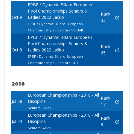
EPBF / Dynamic Billard European
Pool Championships Seniors &
Rank
Oct 9
Ladies 2022 Laško
33
EPBF / Dynamic Billard European
Championships - Seniors 10-Ball
EPBF / Dynamic Billard European
Pool Championships Seniors &
Rank
Oct 8
Ladies 2022 Laško
65
EPBF / Dynamic Billard European
Championships - Seniors 14.1
2018
European Championships - 2018 - All
Rank
Jul 28
Disciplins
17
Seniors 9-Ball
European Championships - 2018 - All
Rank
Jul 24
Disciplins
9
Seniors 8-Ball