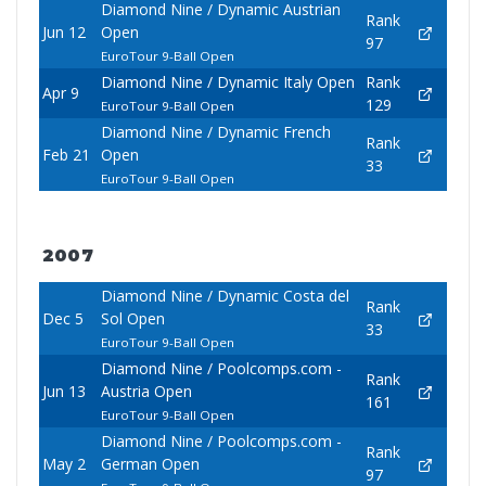
Diamond Nine / Dynamic Austrian
Rank
Jun 12
Open
97
EuroTour 9-Ball Open
Diamond Nine / Dynamic Italy Open
Rank
Apr 9
129
EuroTour 9-Ball Open
Diamond Nine / Dynamic French
Rank
Feb 21
Open
33
EuroTour 9-Ball Open
2007
Diamond Nine / Dynamic Costa del
Rank
Dec 5
Sol Open
33
EuroTour 9-Ball Open
Diamond Nine / Poolcomps.com -
Rank
Jun 13
Austria Open
161
EuroTour 9-Ball Open
Diamond Nine / Poolcomps.com -
Rank
May 2
German Open
97