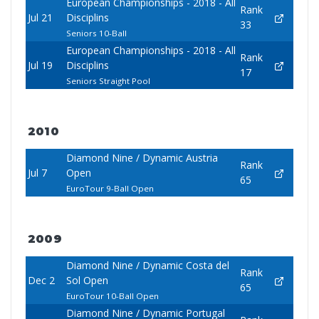
European Championships - 2018 - All
Rank
Jul 21
Disciplins
33
Seniors 10-Ball
European Championships - 2018 - All
Rank
Jul 19
Disciplins
17
Seniors Straight Pool
2010
Diamond Nine / Dynamic Austria
Rank
Jul 7
Open
65
EuroTour 9-Ball Open
2009
Diamond Nine / Dynamic Costa del
Rank
Dec 2
Sol Open
65
EuroTour 10-Ball Open
Diamond Nine / Dynamic Portugal