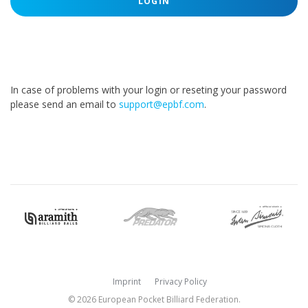
LOGIN
In case of problems with your login or reseting your password
please send an email to
support@epbf.com
.
Imprint
Privacy Policy
© 2026 European Pocket Billiard Federation.