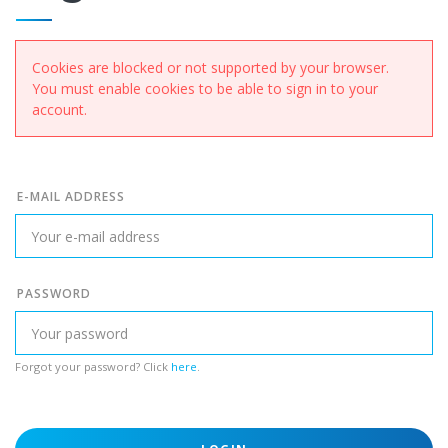
Cookies are blocked or not supported by your browser.
You must enable cookies to be able to sign in to your
account.
E-MAIL ADDRESS
PASSWORD
Forgot your password? Click
here
.