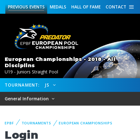
PREVIOUS
EVENTS
MEDALS
HALL OF FAME
CONTACT
European Championships - 2018 - All
Disciplins
U19 - Juniors Straight Pool
TOURNAMENT:
JS
General Information
EPBF
TOURNAMENTS
EUROPEAN CHAMPIONSHIPS
Login