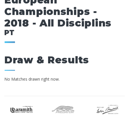
European
Championships -
2018 - All Disciplins
PT
Draw & Results
No Matches drawn right now.