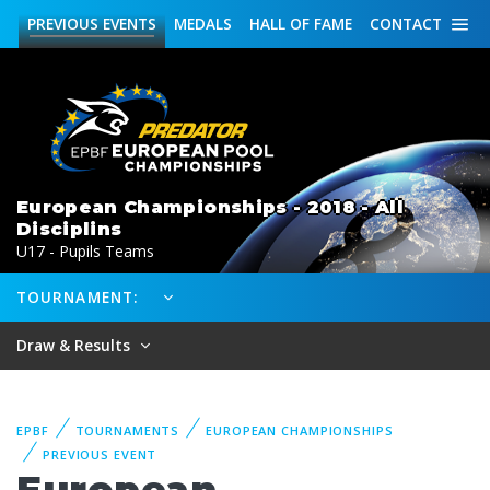
PREVIOUS
EVENTS
MEDALS
HALL OF FAME
CONTACT
European Championships - 2018 - All
Disciplins
U17 - Pupils Teams
TOURNAMENT:
Draw & Results
EPBF
TOURNAMENTS
EUROPEAN CHAMPIONSHIPS
PREVIOUS EVENT