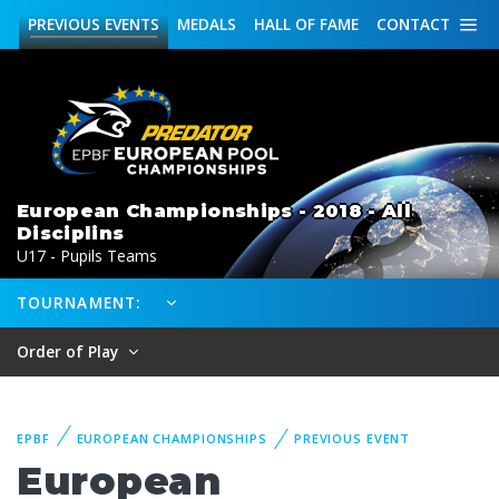
PREVIOUS
EVENTS
MEDALS
HALL OF FAME
CONTACT
European Championships - 2018 - All
Disciplins
U17 - Pupils Teams
TOURNAMENT:
Order of Play
EPBF
EUROPEAN CHAMPIONSHIPS
PREVIOUS EVENT
European