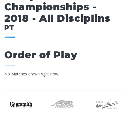
Championships -
2018 - All Disciplins
PT
Order of Play
No Matches drawn right now.