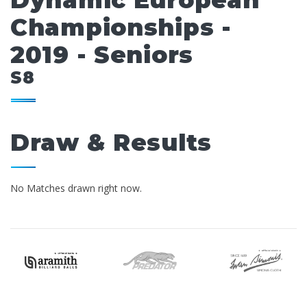
Dynamic European
Championships -
2019 - Seniors
S8
Draw & Results
No Matches drawn right now.