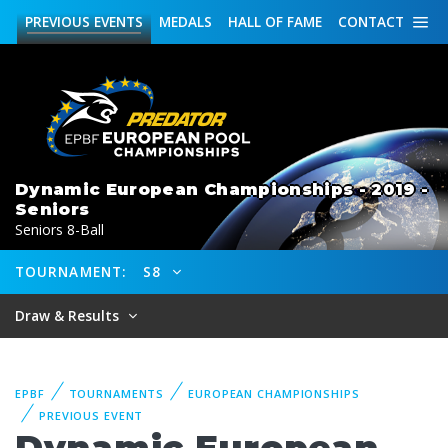
PREVIOUS
EVENTS
MEDALS
HALL OF FAME
CONTACT
Dynamic European Championships - 2019 -
Seniors
Seniors 8-Ball
TOURNAMENT:
S8
Draw & Results
EPBF
TOURNAMENTS
EUROPEAN CHAMPIONSHIPS
PREVIOUS EVENT