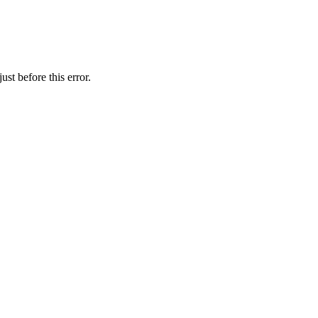
st before this error.