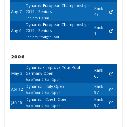
Dynamic European Championships -
Rank
Aug 7
2019 - Seniors
49
Seniors 10-Ball
Dynamic European Championships -
Rank
Aug 6
2019 - Seniors
1
Seniors Straight Pool
2006
Dynamic / Improve Your Pool -
Rank
May 3
Germany Open
65
EuroTour 9-Ball Open
Dynamic - Italy Open
Rank
Apr 12
97
EuroTour 9-Ball Open
Dynamic - Czech Open
Rank
Jan 18
97
EuroTour 9-Ball Open