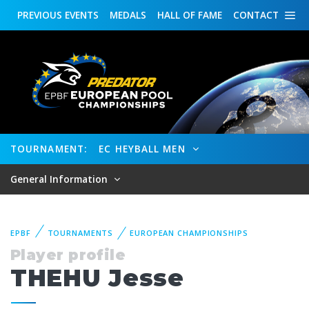
PREVIOUS
EVENTS
MEDALS
HALL OF FAME
CONTACT
TOURNAMENT:
EC HEYBALL MEN
General Information
EPBF
TOURNAMENTS
EUROPEAN CHAMPIONSHIPS
Player profile
THEHU Jesse