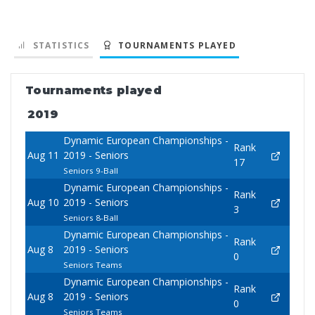
STATISTICS
TOURNAMENTS PLAYED
Tournaments played
2019
Dynamic European Championships -
Rank
Aug 11
2019 - Seniors
17
Seniors 9-Ball
Dynamic European Championships -
Rank
Aug 10
2019 - Seniors
3
Seniors 8-Ball
Dynamic European Championships -
Rank
Aug 8
2019 - Seniors
0
Seniors Teams
Dynamic European Championships -
Rank
Aug 8
2019 - Seniors
0
Seniors Teams