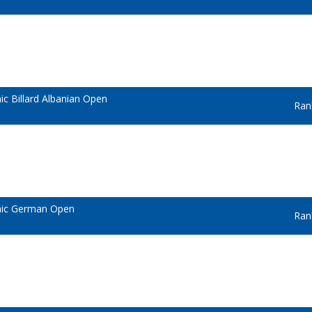
c Billard Albanian Open
Ran
mic German Open
Ran