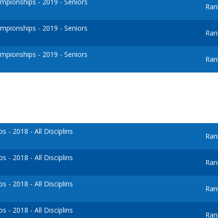
pionships - 2019 - Seniors
Ran
pionships - 2019 - Seniors
Ran
pionships - 2019 - Seniors
Ran
- 2018 - All Disciplins
Ran
- 2018 - All Disciplins
Ran
- 2018 - All Disciplins
Ran
- 2018 - All Disciplins
Ran