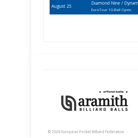
Diamond Nine / Dynami
August 25
EuroTour 10-Ball Open
© 2026 European Pocket Billiard Federation.