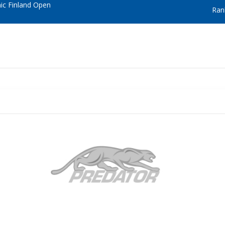
c Finland Open
Ran