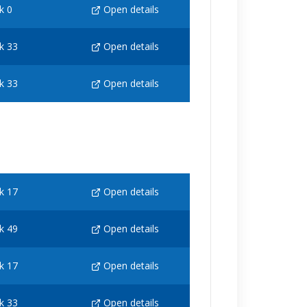
k 0
Open details
k 33
Open details
k 33
Open details
k 17
Open details
k 49
Open details
k 17
Open details
k 33
Open details