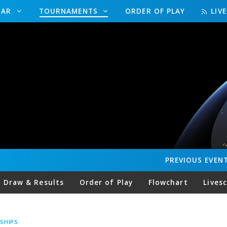
DAR
TOURNAMENTS
ORDER OF PLAY
LIV
PREVIOUS
EVEN
Draw & Results
Order of Play
Flowchart
Lives
SHIPS