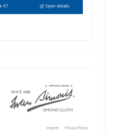
k 97
Open details
Imprint
Privacy Policy