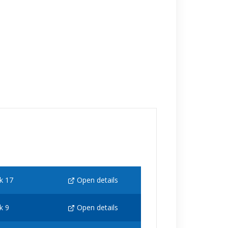
k 17
Open details
k 9
Open details