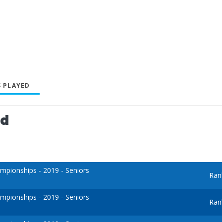
 PLAYED
ed
pionships - 2019 - Seniors
Ran
pionships - 2019 - Seniors
Ran