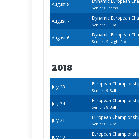
Dynamic European Cham
August 8
Seniors Teams
Dynamic European Cham
August 7
Seniors 10-Ball
Dynamic European Cham
August 6
Seniors Straight Pool
2018
European Championships 
July 28
Seniors 9-Ball
European Championships 
July 24
Seniors 8-Ball
European Championships 
July 21
Seniors 10-Ball
European Championships 
July 19