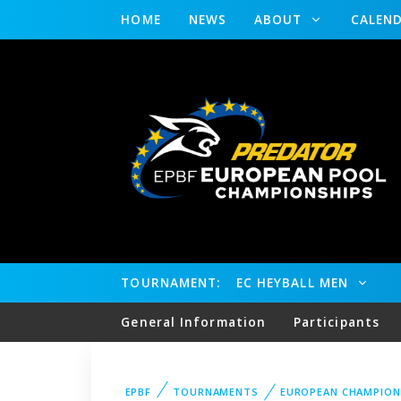
HOME
NEWS
ABOUT
CALEN
TOURNAMENT:
EC HEYBALL MEN
General Information
Participants
EPBF
TOURNAMENTS
EUROPEAN CHAMPION