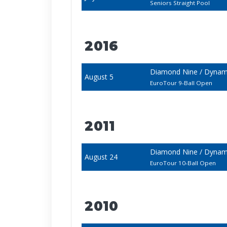
Seniors Straight Pool
2016
Diamond Nine / Dynami
August 5
EuroTour 9-Ball Open
2011
Diamond Nine / Dyna
August 24
EuroTour 10-Ball Open
2010