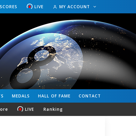
ESCORES
LIVE
MY ACCOUNT
TS
MEDALS
HALL OF FAME
CONTACT
core
LIVE
Ranking