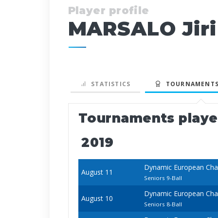
Player profile
MARSALO Jiri
STATISTICS
TOURNAMENTS
Tournaments play
2019
Dynamic European Cham
August 11
Seniors 9-Ball
Dynamic European Cham
August 10
Seniors 8-Ball