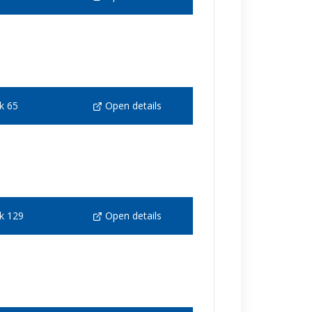
k 65
Open details
k 129
Open details