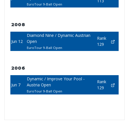
113
EuroTour 9-Ball Open
2008
Diamond Nine / Dynamic Austrian
Rank
Jun 12
Open
129
EuroTour 9-Ball Open
2006
Dynamic / Improve Your Pool -
Rank
Jun 7
Austria Open
129
EuroTour 9-Ball Open