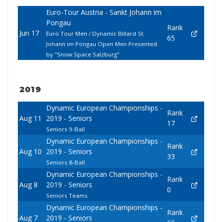
Euro-Tour Austria - Sankt Johann im
Pongau
Rank
Jun 17
Euro Tour Men / Dynamic Billard St.
65
Johann im Pongau Open Men Presented
by "Snow Space Salzburg"
2019
Dynamic European Championships -
Rank
Aug 11
2019 - Seniors
17
Seniors 9-Ball
Dynamic European Championships -
Rank
Aug 10
2019 - Seniors
33
Seniors 8-Ball
Dynamic European Championships -
Rank
Aug 8
2019 - Seniors
0
Seniors Teams
Dynamic European Championships -
Rank
Aug 7
2019 - Seniors