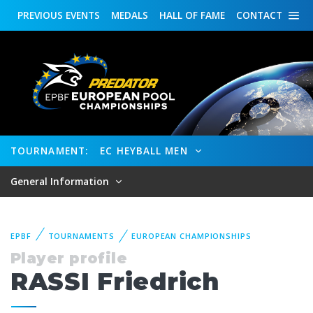
PREVIOUS
EVENTS
MEDALS
HALL OF FAME
CONTACT
TOURNAMENT:
EC HEYBALL MEN
General Information
EPBF
TOURNAMENTS
EUROPEAN CHAMPIONSHIPS
Player profile
RASSI Friedrich