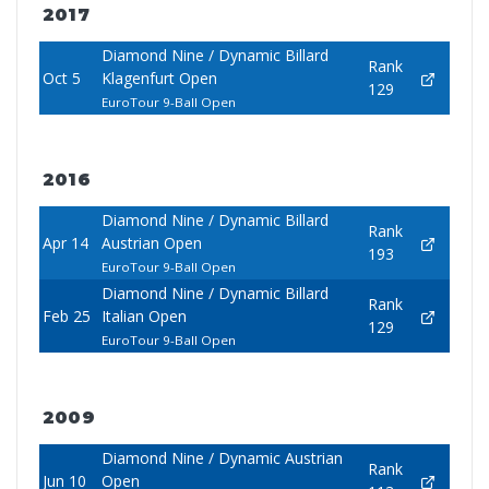
2017
Diamond Nine / Dynamic Billard
Rank
Oct 5
Klagenfurt Open
129
EuroTour 9-Ball Open
2016
Diamond Nine / Dynamic Billard
Rank
Apr 14
Austrian Open
193
EuroTour 9-Ball Open
Diamond Nine / Dynamic Billard
Rank
Feb 25
Italian Open
129
EuroTour 9-Ball Open
2009
Diamond Nine / Dynamic Austrian
Rank
Jun 10
Open