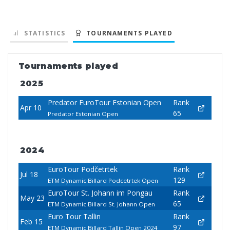
STATISTICS
TOURNAMENTS PLAYED
Tournaments played
2025
Predator EuroTour Estonian Open
Rank
Apr 10
65
Predator Estonian Open
2024
EuroTour Podčetrtek
Rank
Jul 18
129
ETM Dynamic Billard Podcetrtek Open
EuroTour St. Johann im Pongau
Rank
May 23
65
ETM Dynamic Billard St. Johann Open
Euro Tour Tallin
Rank
Feb 15
97
ETM Dynamic Billard Tallin Open 2024