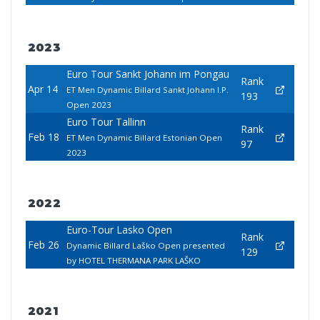
2023
Euro Tour Sankt Johann im Pongau
Rank
Apr 14
ET Men Dynamic Billard Sankt Johann I.P.
193
Open 2023
Euro Tour Tallinn
Rank
Feb 18
ET Men Dynamic Billard Estonian Open
97
2023
2022
Euro-Tour Lasko Open
Rank
Feb 26
Dynamic Billard Laško Open presented
129
by HOTEL THERMANA PARK LAŠKO
2021