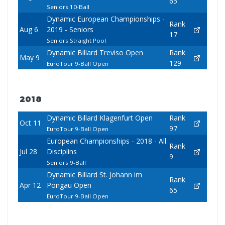
65
Seniors 10-Ball
Dynamic European Championships -
Rank
Aug 6
2019 - Seniors
17
Seniors Straight Pool
Dynamic Billard Treviso Open
Rank
May 9
129
EuroTour 9-Ball Open
2018
Dynamic Billard Klagenfurt Open
Rank
Oct 11
97
EuroTour 9-Ball Open
European Championships - 2018 - All
Rank
Jul 28
Disciplins
9
Seniors 9-Ball
Dynamic Billard St. Johann im
Rank
Apr 12
Pongau Open
65
EuroTour 9-Ball Open