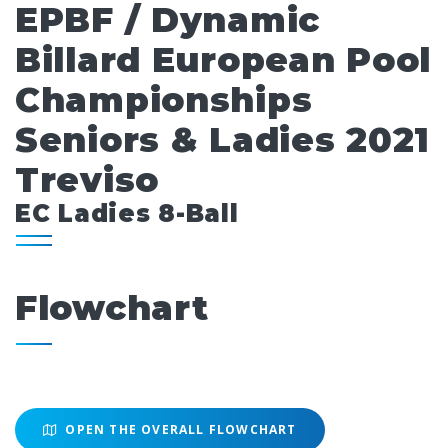
EPBF / Dynamic
Billard European Pool
Championships
Seniors & Ladies 2021
Treviso
EC Ladies 8-Ball
Flowchart
OPEN THE OVERALL FLOWCHART