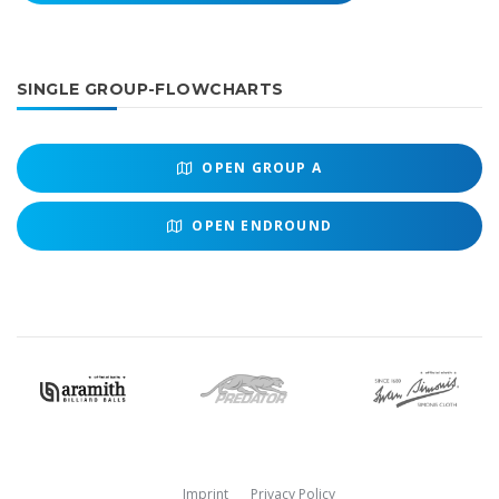
SINGLE GROUP-FLOWCHARTS
OPEN
GROUP A
OPEN
ENDROUND
Imprint
Privacy Policy