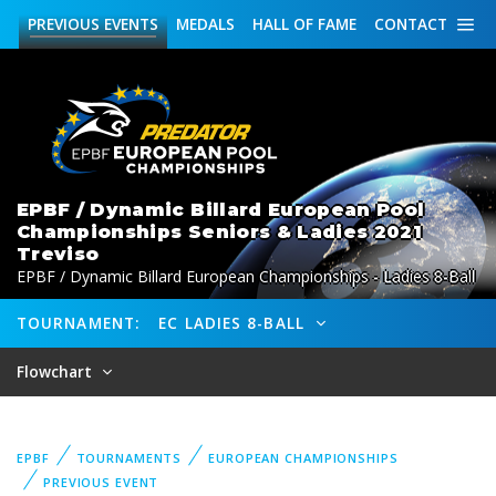
PREVIOUS
EVENTS
MEDALS
HALL OF FAME
CONTACT
EPBF / Dynamic Billard European Pool
Championships Seniors & Ladies 2021
Treviso
EPBF / Dynamic Billard European Championships - Ladies 8-Ball
TOURNAMENT:
EC LADIES 8-BALL
Flowchart
EPBF
TOURNAMENTS
EUROPEAN CHAMPIONSHIPS
PREVIOUS EVENT