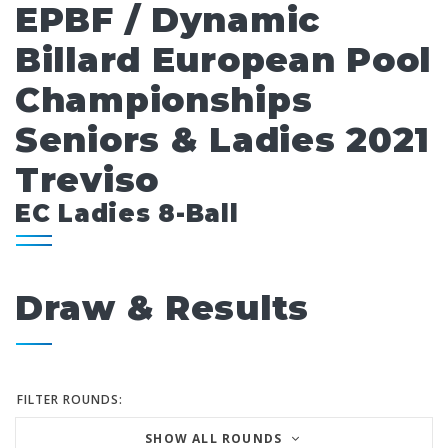
EPBF / Dynamic
Billard European Pool
Championships
Seniors & Ladies 2021
Treviso
EC Ladies 8-Ball
Draw & Results
FILTER ROUNDS:
SHOW ALL ROUNDS