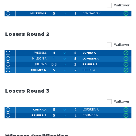
Walkover
5
1
NILSSON A
BENDAVID K
Losers Round 2
Walkover
4
5
WESSEL S
CUNHA A
1
5
NILSSON A
LÖFGREN A
DIS
3
JULIEN S
PANULA T
5
2
ROHMER N
HEHRE A
Losers Round 3
Walkover
5
2
CUNHA A
LÖFGREN A
5
2
PANULA T
ROHMER N