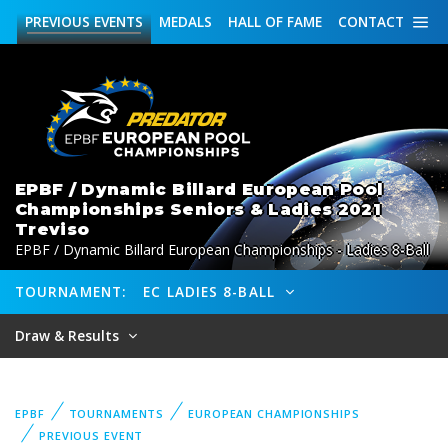
PREVIOUS
EVENTS
MEDALS
HALL OF FAME
CONTACT
EPBF / Dynamic Billard European Pool
Championships Seniors & Ladies 2021
Treviso
EPBF / Dynamic Billard European Championships - Ladies 8-Ball
TOURNAMENT:
EC LADIES 8-BALL
Draw & Results
EPBF
TOURNAMENTS
EUROPEAN CHAMPIONSHIPS
PREVIOUS EVENT