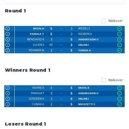
Round 1
Walkover
5
3
MICHL K
WESSEL S
5
2
PANULA T
NILSSON A
3
5
BENDAVID K
ANDERSSON U
FF
3
JULIEN S
HELVIK I
2
5
ROHMER N
CUNHA A
Winners Round 1
Walkover
4
5
HEHRE A
MICHL K
3
5
PANULA T
ANDERSSON U
3
5
LÖFGREN A
HELVIK I
2
5
CUNHA A
MOSCETTI C
Losers Round 1