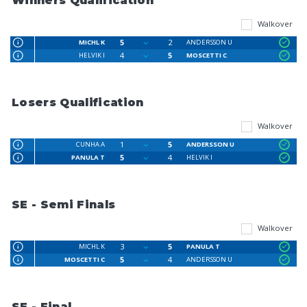
Winners Qualification
Walkover
5
2
MICHL K
ANDERSSON U
4
5
HELVIK I
MOSCETTI C
Losers Qualification
Walkover
1
5
CUNHA A
ANDERSSON U
5
4
PANULA T
HELVIK I
SE - Semi Finals
Walkover
3
5
MICHL K
PANULA T
5
4
MOSCETTI C
ANDERSSON U
SE - Final