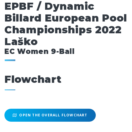
EPBF / Dynamic
Billard European Pool
Championships 2022
Laško
EC Women 9-Ball
Flowchart
OPEN THE OVERALL FLOWCHART