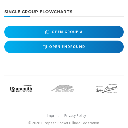
SINGLE GROUP-FLOWCHARTS
OPEN
GROUP A
OPEN
ENDROUND
Imprint
Privacy Policy
© 2026 European Pocket Billiard Federation.