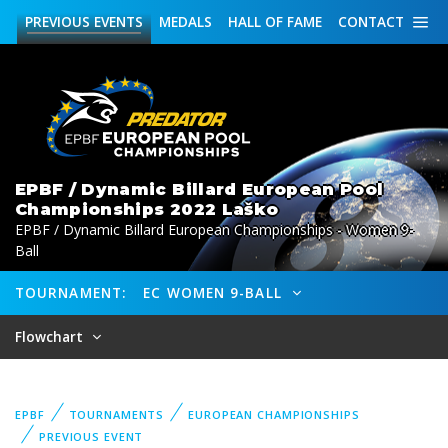
PREVIOUS
EVENTS
MEDALS
HALL OF FAME
CONTACT
EPBF / Dynamic Billard European Pool
Championships 2022 Laško
EPBF / Dynamic Billard European Championships - Women 9-
Ball
TOURNAMENT:
EC WOMEN 9-BALL
Flowchart
EPBF
TOURNAMENTS
EUROPEAN CHAMPIONSHIPS
PREVIOUS EVENT