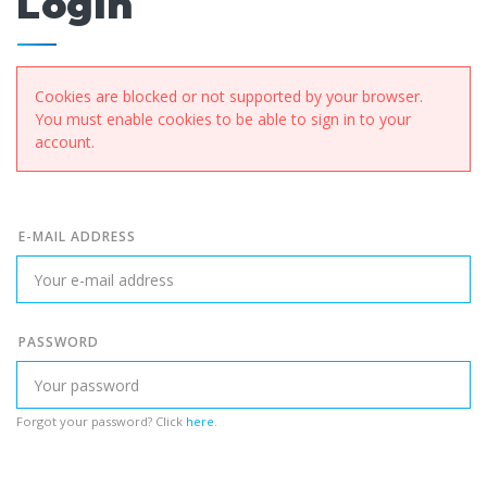
Login
Cookies are blocked or not supported by your browser.
You must enable cookies to be able to sign in to your
account.
E-MAIL ADDRESS
PASSWORD
Forgot your password? Click
here
.