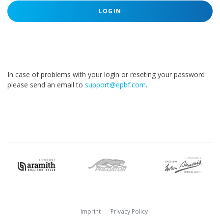
LOGIN
In case of problems with your login or reseting your password
please send an email to
support@epbf.com
.
Imprint
Privacy Policy