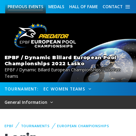
PREVIOUS
EVENTS
MEDALS
HALL OF FAME
CONTACT
EPBF / Dynamic Billard European Pool
Championships 2022 Laško
EPBF / Dynamic Billard European Championships - Women
Teams
TOURNAMENT:
EC WOMEN TEAMS
General Information
EPBF
TOURNAMENTS
EUROPEAN CHAMPIONSHIPS