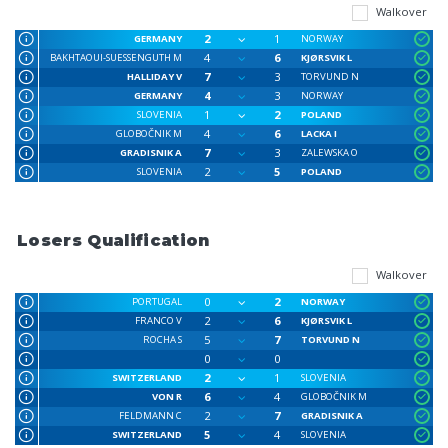
Walkover
2
1
GERMANY
NORWAY
4
6
BAKHTAOUI-SUESSENGUTH M
KJØRSVIK L
7
3
HALLIDAY V
TORVUND N
4
3
GERMANY
NORWAY
1
2
SLOVENIA
POLAND
4
6
GLOBOČNIK M
LACKA I
7
3
GRADISNIK A
ZALEWSKA O
2
5
SLOVENIA
POLAND
Losers Qualification
Walkover
0
2
PORTUGAL
NORWAY
2
6
FRANCO V
KJØRSVIK L
5
7
ROCHA S
TORVUND N
0
0
2
1
SWITZERLAND
SLOVENIA
6
4
VON R
GLOBOČNIK M
2
7
FELDMANN C
GRADISNIK A
5
4
SWITZERLAND
SLOVENIA