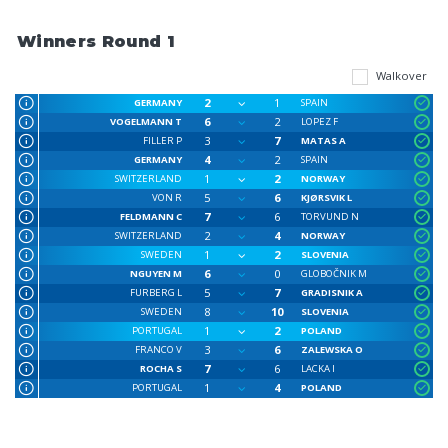
Winners Round 1
Walkover
2
1
GERMANY
SPAIN
6
2
VOGELMANN T
LOPEZ F
3
7
FILLER P
MATAS A
4
2
GERMANY
SPAIN
1
2
SWITZERLAND
NORWAY
5
6
VON R
KJØRSVIK L
7
6
FELDMANN C
TORVUND N
2
4
SWITZERLAND
NORWAY
1
2
SWEDEN
SLOVENIA
6
0
NGUYEN M
GLOBOČNIK M
5
7
FURBERG L
GRADISNIK A
8
10
SWEDEN
SLOVENIA
1
2
PORTUGAL
POLAND
3
6
FRANCO V
ZALEWSKA O
7
6
ROCHA S
LACKA I
1
4
PORTUGAL
POLAND