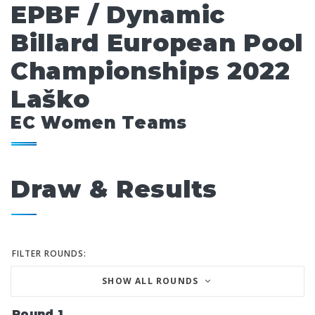
EPBF / Dynamic
Billard European Pool
Championships 2022
Laško
EC Women Teams
Draw & Results
FILTER ROUNDS:
SHOW ALL ROUNDS
Round 1