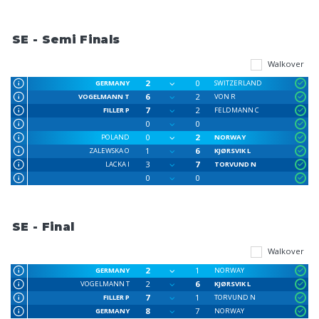
SE - Semi Finals
Walkover
2
0
GERMANY
SWITZERLAND
6
2
VOGELMANN T
VON R
7
2
FILLER P
FELDMANN C
0
0
0
2
POLAND
NORWAY
1
6
ZALEWSKA O
KJØRSVIK L
3
7
LACKA I
TORVUND N
0
0
SE - Final
Walkover
2
1
GERMANY
NORWAY
2
6
VOGELMANN T
KJØRSVIK L
7
1
FILLER P
TORVUND N
8
7
GERMANY
NORWAY