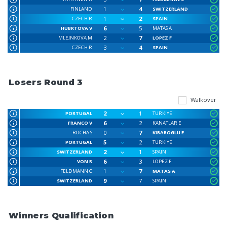
1
4
FINLAND
SWITZERLAND
1
2
CZECH R
SPAIN
6
5
HUBRTOVA V
MATAS A
2
7
MLEJNKOVA M
LOPEZ F
3
4
CZECH R
SPAIN
Losers Round 3
Walkover
2
1
PORTUGAL
TURKIYE
6
2
FRANCO V
KANATLAR E
0
7
ROCHA S
KIBAROGLU E
5
2
PORTUGAL
TURKIYE
2
1
SWITZERLAND
SPAIN
6
3
VON R
LOPEZ F
1
7
FELDMANN C
MATAS A
9
7
SWITZERLAND
SPAIN
Winners Qualification