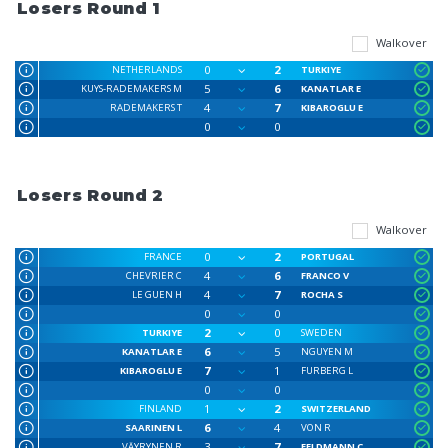
Losers Round 1
Walkover
0
2
NETHERLANDS
TURKIYE
5
6
KUYS-RADEMAKERS M
KANATLAR E
4
7
RADEMAKERS T
KIBAROGLU E
0
0
Losers Round 2
Walkover
0
2
FRANCE
PORTUGAL
4
6
CHEVRIER C
FRANCO V
4
7
LE GUEN H
ROCHA S
0
0
2
0
TURKIYE
SWEDEN
6
5
KANATLAR E
NGUYEN M
7
1
KIBAROGLU E
FURBERG L
0
0
1
2
FINLAND
SWITZERLAND
6
4
SAARINEN L
VON R
3
7
VÄYRYNEN R
FELDMANN C