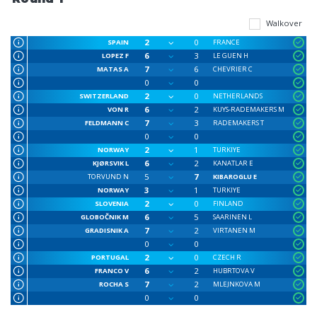
Walkover
2
0
SPAIN
FRANCE
6
3
LOPEZ F
LE GUEN H
7
6
MATAS A
CHEVRIER C
0
0
2
0
SWITZERLAND
NETHERLANDS
6
2
VON R
KUYS-RADEMAKERS M
7
3
FELDMANN C
RADEMAKERS T
0
0
2
1
NORWAY
TURKIYE
6
2
KJØRSVIK L
KANATLAR E
5
7
TORVUND N
KIBAROGLU E
3
1
NORWAY
TURKIYE
2
0
SLOVENIA
FINLAND
6
5
GLOBOČNIK M
SAARINEN L
7
2
GRADISNIK A
VIRTANEN M
0
0
2
0
PORTUGAL
CZECH R
6
2
FRANCO V
HUBRTOVA V
7
2
ROCHA S
MLEJNKOVA M
0
0