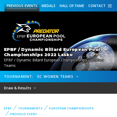
PREVIOUS
EVENTS
MEDALS
HALL OF FAME
CONTACT
EPBF / Dynamic Billard European Pool
Championships 2022 Laško
EPBF / Dynamic Billard European Championships - Women
Teams
TOURNAMENT:
EC WOMEN TEAMS
Draw & Results
EPBF
TOURNAMENTS
EUROPEAN CHAMPIONSHIPS
PREVIOUS EVENT