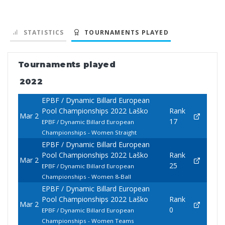
STATISTICS
TOURNAMENTS PLAYED
Tournaments played
2022
EPBF / Dynamic Billard European
Pool Championships 2022 Laško
Rank
Mar 2
17
EPBF / Dynamic Billard European
Championships - Women Straight
EPBF / Dynamic Billard European
Pool Championships 2022 Laško
Rank
Mar 2
25
EPBF / Dynamic Billard European
Championships - Women 8-Ball
EPBF / Dynamic Billard European
Pool Championships 2022 Laško
Rank
Mar 2
0
EPBF / Dynamic Billard European
Championships - Women Teams