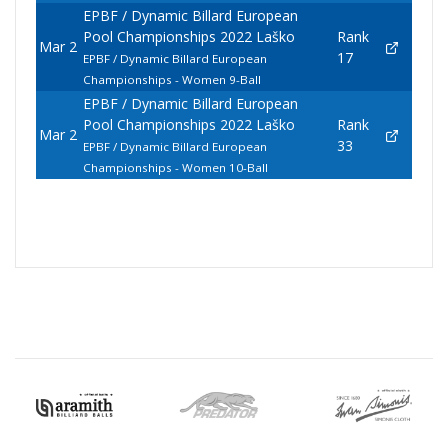
EPBF / Dynamic Billard European
Pool Championships 2022 Laško
Rank
Mar 2
17
EPBF / Dynamic Billard European
Championships - Women 9-Ball
EPBF / Dynamic Billard European
Pool Championships 2022 Laško
Rank
Mar 2
33
EPBF / Dynamic Billard European
Championships - Women 10-Ball