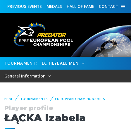
PREVIOUS
EVENTS
MEDALS
HALL OF FAME
CONTACT
TOURNAMENT:
EC HEYBALL MEN
General Information
EPBF
TOURNAMENTS
EUROPEAN CHAMPIONSHIPS
Player profile
ŁĄCKA Izabela