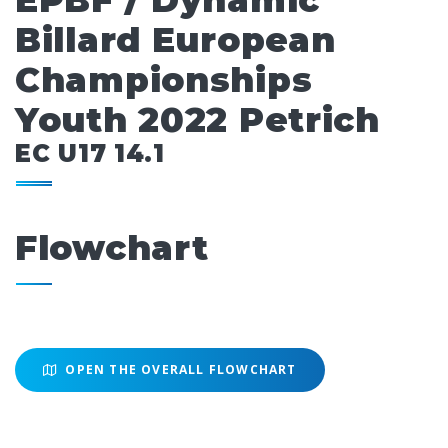
EPBF / Dynamic
Billard European
Championships
Youth 2022 Petrich
EC U17 14.1
Flowchart
OPEN THE OVERALL FLOWCHART