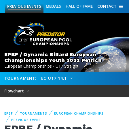
PREVIOUS
EVENTS
MEDALS
HALL OF FAME
CONTACT
EPBF / Dynamic Billard European
Championships Youth 2022 Petrich
European Championships - U17 Straight
TOURNAMENT:
EC U17 14.1
Flowchart
EPBF
TOURNAMENTS
EUROPEAN CHAMPIONSHIPS
PREVIOUS EVENT