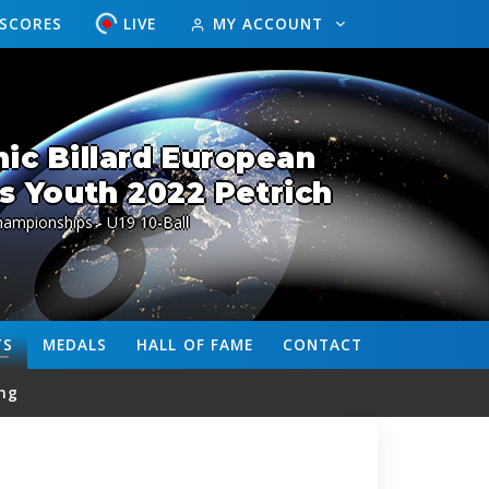
ESCORES
LIVE
MY ACCOUNT
ic Billard European
 Youth 2022 Petrich
ampionships - U19 10-Ball
TS
MEDALS
HALL OF FAME
CONTACT
ng