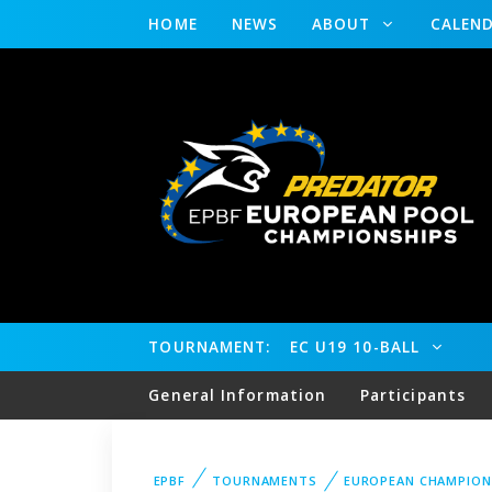
HOME
NEWS
ABOUT
CALEN
TOURNAMENT:
EC U19 10-BALL
General Information
Participants
EPBF
TOURNAMENTS
EUROPEAN CHAMPION