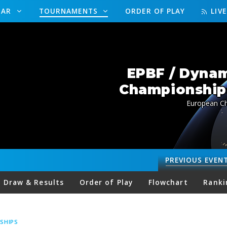
DAR
TOURNAMENTS
ORDER OF PLAY
LIV
EPBF / Dynam
Championships
European Ch
PREVIOUS
EVEN
Draw & Results
Order of Play
Flowchart
Ranki
SHIPS