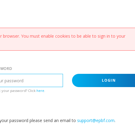
 browser. You must enable cookies to be able to sign in to your
SWORD
LOGIN
 your password? Click
here
.
g your password please send an email to
support@epbf.com
.