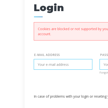
Login
Cookies are blocked or not supported by your
account.
E-MAIL ADDRESS
PAS
Forgot
In case of problems with your login or resetin