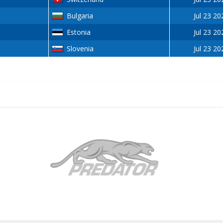
Bulgaria
Jul 23 20
Estonia
Jul 23 20
Slovenia
Jul 23 20