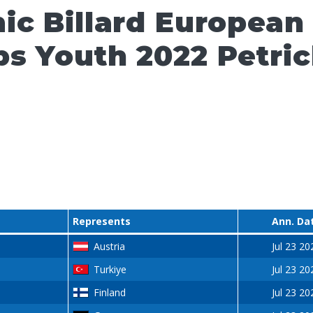
ic Billard European
s Youth 2022 Petri
Represents
Ann. Da
Austria
Jul 23 20
Turkiye
Jul 23 20
Finland
Jul 23 20