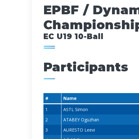
EPBF / Dynam
Championship
EC U19 10-Ball
Participants
#
Name
1
ASTL Simon
2
ATABEY Oguzhan
3
AURESTO Leevi