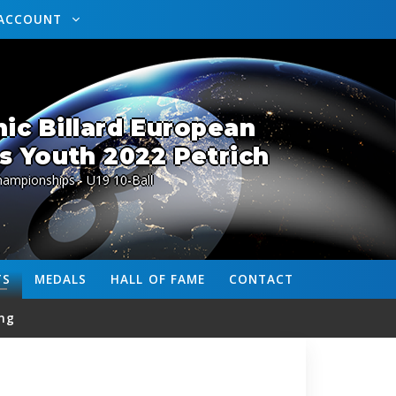
ACCOUNT
ic Billard European
 Youth 2022 Petrich
ampionships - U19 10-Ball
TS
MEDALS
HALL OF FAME
CONTACT
ng