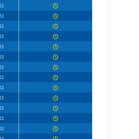
22
22
22
22
22
22
22
22
22
22
22
22
22
22