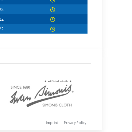
22
22
22
Imprint
Privacy Policy