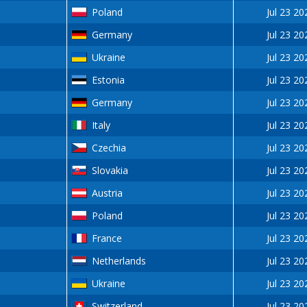
Poland
Jul 23 20
Germany
Jul 23 20
Ukraine
Jul 23 20
Estonia
Jul 23 20
Germany
Jul 23 20
Italy
Jul 23 20
Czechia
Jul 23 20
Slovakia
Jul 23 20
Austria
Jul 23 20
Poland
Jul 23 20
France
Jul 23 20
Netherlands
Jul 23 20
Ukraine
Jul 23 20
Switzerland
Jul 23 20