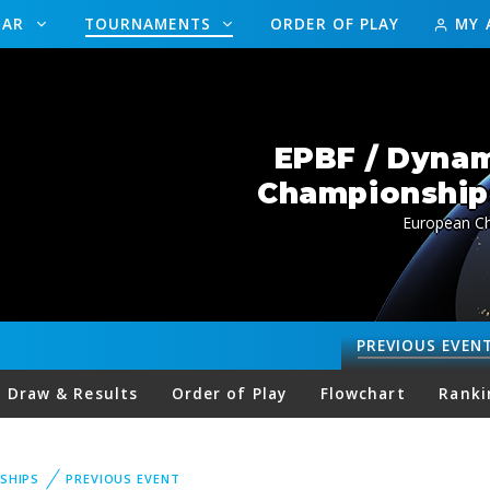
DAR
TOURNAMENTS
ORDER OF PLAY
MY 
EPBF / Dynam
Championships
European Ch
PREVIOUS
EVEN
Draw & Results
Order of Play
Flowchart
Ranki
SHIPS
PREVIOUS EVENT