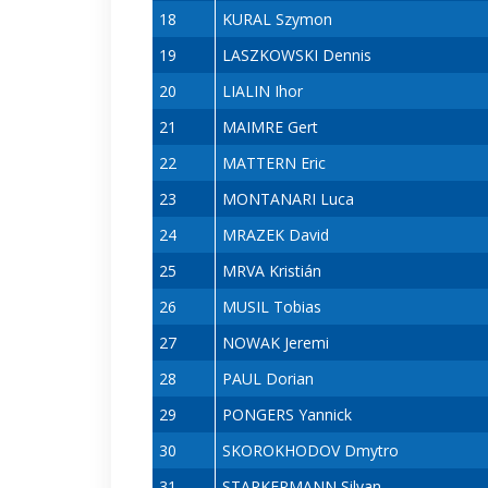
18
KURAL Szymon
19
LASZKOWSKI Dennis
20
LIALIN Ihor
21
MAIMRE Gert
22
MATTERN Eric
23
MONTANARI Luca
24
MRAZEK David
25
MRVA Kristián
26
MUSIL Tobias
27
NOWAK Jeremi
28
PAUL Dorian
29
PONGERS Yannick
30
SKOROKHODOV Dmytro
31
STARKERMANN Silvan