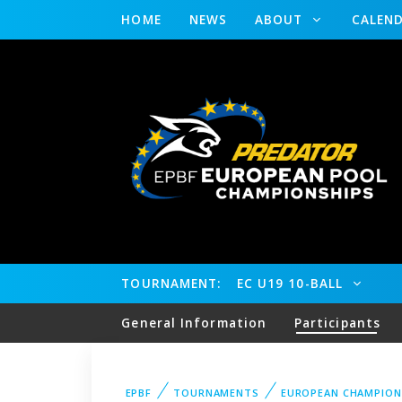
HOME
NEWS
ABOUT
CALEN
TOURNAMENT:
EC U19 10-BALL
General Information
Participants
EPBF
TOURNAMENTS
EUROPEAN CHAMPION