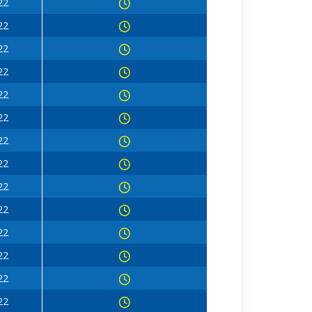
22
22
22
22
22
22
22
22
22
22
22
22
22
22