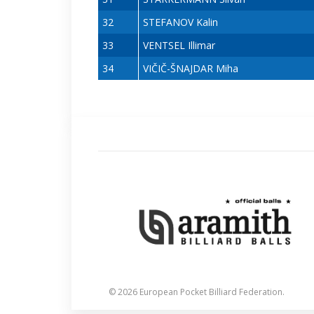
32
STEFANOV Kalin
33
VENTSEL Illimar
34
VIČIČ-ŠNAJDAR Miha
© 2026 European Pocket Billiard Federation.