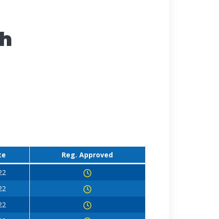
ch
te
Reg. Approved
22
22
22