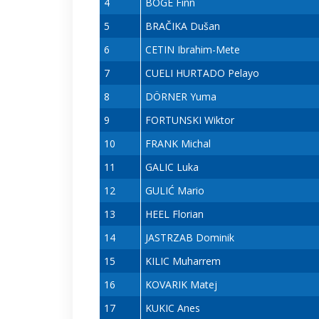
4
BÖGE Finn
5
BRAČIKA Dušan
6
CETIN Ibrahim-Mete
7
CUELI HURTADO Pelayo
8
DÖRNER Yuma
9
FORTUNSKI Wiktor
10
FRANK Michal
11
GALIC Luka
12
GULIĆ Mario
13
HEEL Florian
14
JASTRZAB Dominik
15
KILIC Muharrem
16
KOVARIK Matej
17
KUKIC Anes