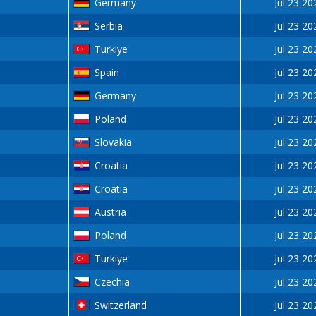
Germany
Jul 23 20
Serbia
Jul 23 20
Turkiye
Jul 23 20
Spain
Jul 23 20
Germany
Jul 23 20
Poland
Jul 23 20
Slovakia
Jul 23 20
Croatia
Jul 23 20
Croatia
Jul 23 20
Austria
Jul 23 20
Poland
Jul 23 20
Turkiye
Jul 23 20
Czechia
Jul 23 20
Switzerland
Jul 23 20